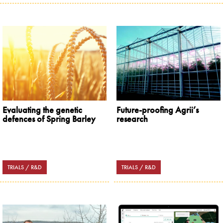
Evaluating the genetic
Future-proofing Agrii’s
defences of Spring Barley
research
TRIALS / R&D
TRIALS / R&D