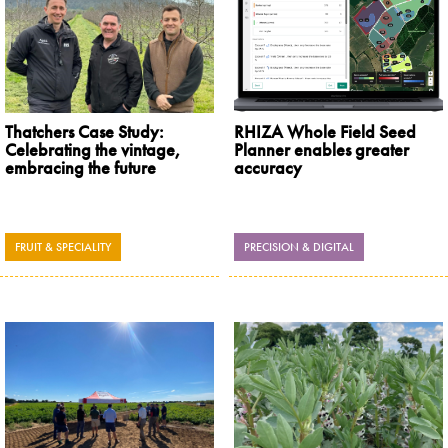
Thatchers Case Study:
RHIZA Whole Field Seed
Celebrating the vintage,
Planner enables greater
embracing the future
accuracy
FRUIT & SPECIALITY
PRECISION & DIGITAL