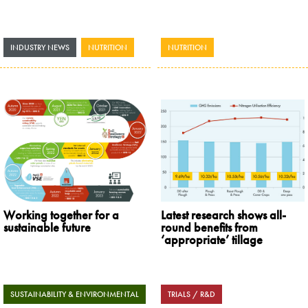
INDUSTRY NEWS
,
NUTRITION
NUTRITION
Working together for a
Latest research shows all-
sustainable future
round benefits from
‘appropriate’ tillage
SUSTAINABILITY & ENVIRONMENTAL
TRIALS / R&D