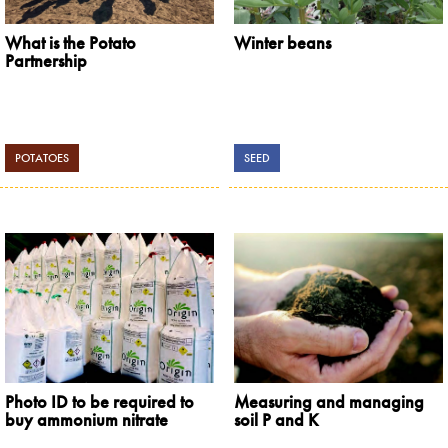
What is the Potato
Winter beans
Partnership
POTATOES
SEED
Photo ID to be required to
Measuring and managing
buy ammonium nitrate
soil P and K