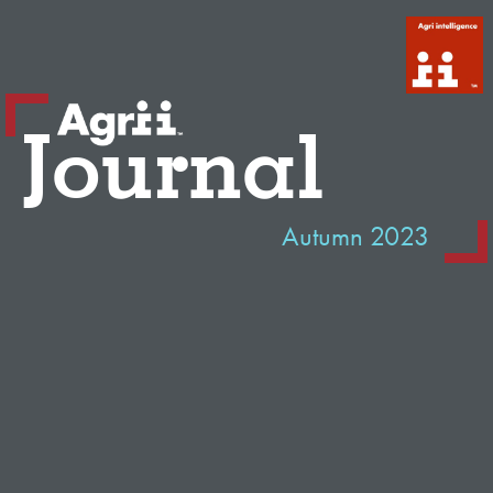
Journal
Autumn 2023