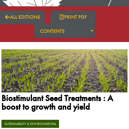
ALL EDITIONS
PRINT PDF
CONTENTS
Biostimulant Seed Treatments : A
boost to growth and yield
SUSTAINABILITY & ENVIRONMENTAL