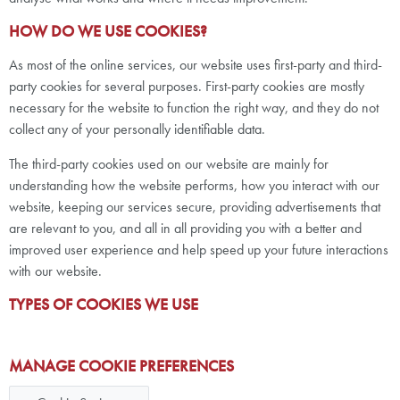
HOW DO WE USE COOKIES?
As most of the online services, our website uses first-party and third-
party cookies for several purposes. First-party cookies are mostly
necessary for the website to function the right way, and they do not
collect any of your personally identifiable data.
The third-party cookies used on our website are mainly for
understanding how the website performs, how you interact with our
website, keeping our services secure, providing advertisements that
are relevant to you, and all in all providing you with a better and
improved user experience and help speed up your future interactions
with our website.
TYPES OF COOKIES WE USE
MANAGE COOKIE PREFERENCES