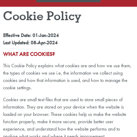
Cookie Policy
Effective Date: 01-Jan-2024
Last Updated: 08-Apr-2024
WHAT ARE COOKIES?
This Cookie Policy explains what cookies are and how we use them,
the types of cookies we use i.e, the information we collect using
cookies and how that information is used, and how to manage the
cookie settings.
Cookies are small text files that are used to store small pieces of
information. They are stored on your device when the website is
loaded on your browser. These cookies help us make the website
function properly, make it more secure, provide better user
experience, and understand how the website performs and to
analyse what works and where it needs improvement.