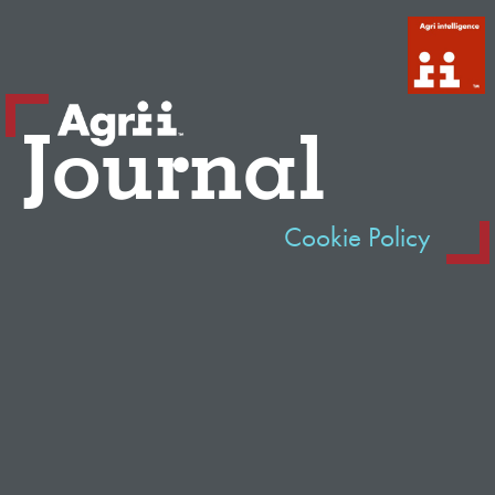
Journal
Cookie Policy