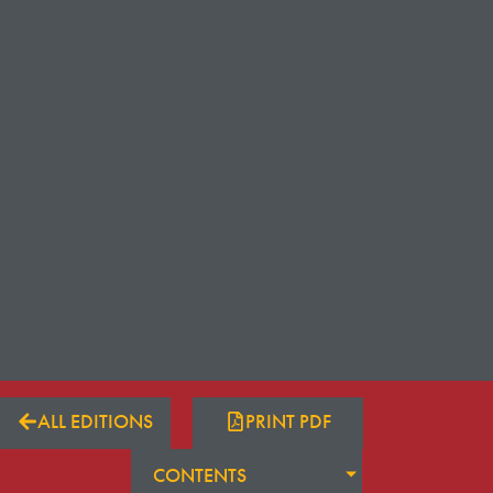
ALL EDITIONS
PRINT PDF
CONTENTS