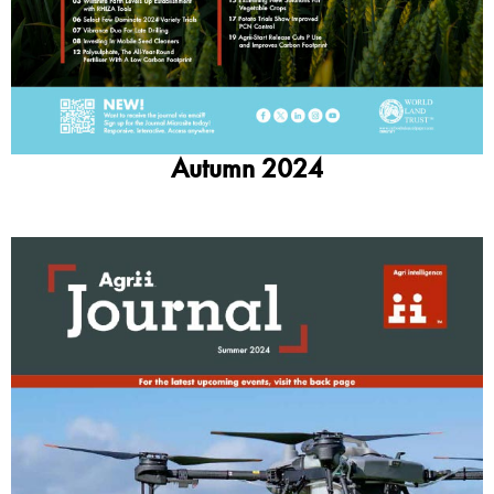
Autumn 2024