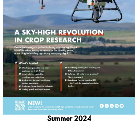
Summer 2024