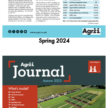
Spring 2024