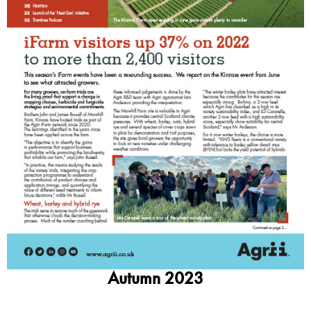
Autumn 2023