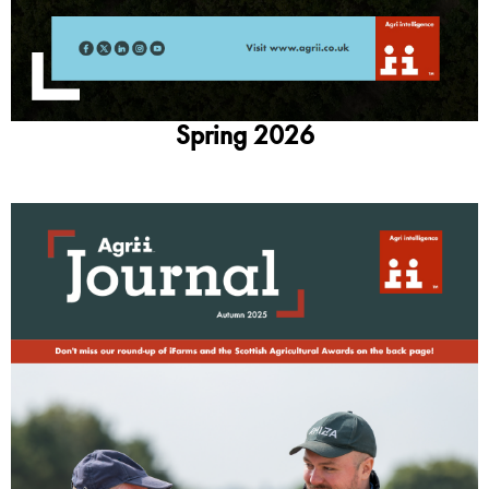
Spring 2026