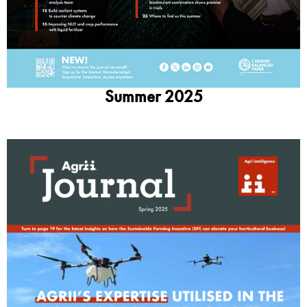
Summer 2025