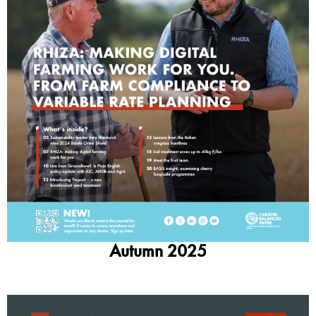
Autumn 2025