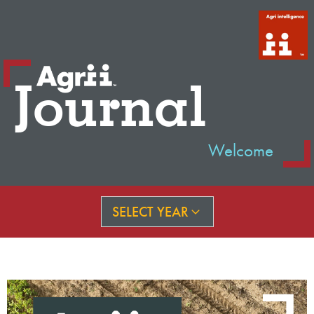
Journal
Welcome
SELECT YEAR