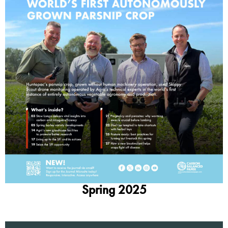
Spring 2025