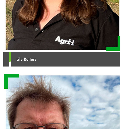
Lily Butters