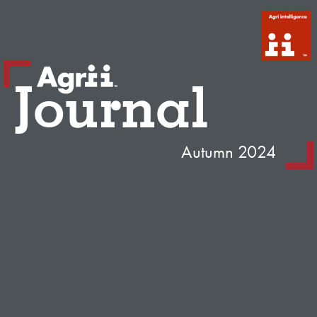
Journal
Autumn 2024