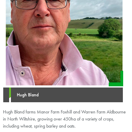
Hugh Bland
Hugh Bland farms Manor Farm Foxhill and Warren Farm Aldbourne
in North Wiltshire, growing over 450ha of a variety of crops,
including wheat, spring barley and oats.