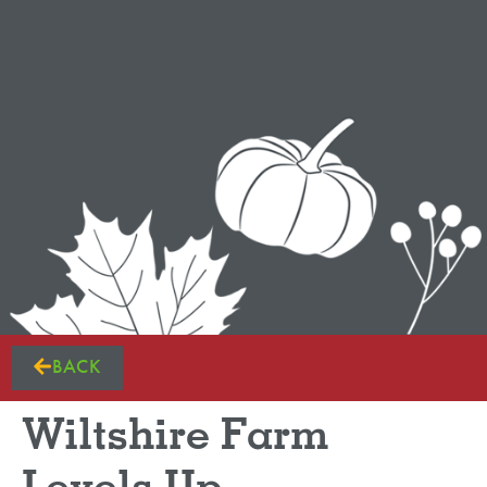
BACK
Wiltshire Farm