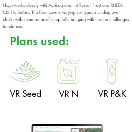
Hugh works closely with Agrii agronomist Russell Frost and RHIZA
CIS Lily Butters. The farm covers varying soil types including over
chalk, with some areas of steep hills, bringing with it some challenges
to address.