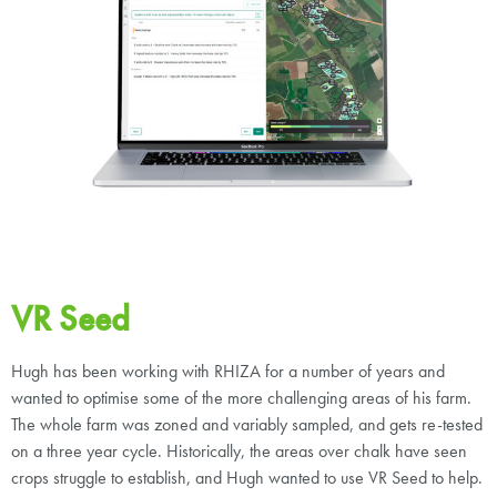
VR Seed
Hugh has been working with RHIZA for a number of years and
wanted to optimise some of the more challenging areas of his farm.
The whole farm was zoned and variably sampled, and gets re-tested
on a three year cycle. Historically, the areas over chalk have seen
crops struggle to establish, and Hugh wanted to use VR Seed to help.