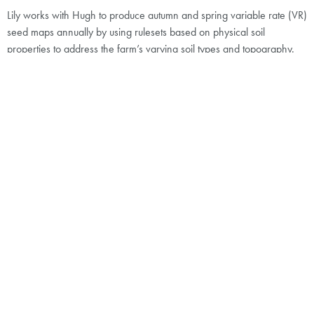
Lily works with Hugh to produce autumn and spring variable rate (VR)
seed maps annually by using rulesets based on physical soil
properties to address the farm’s varying soil types and topography.