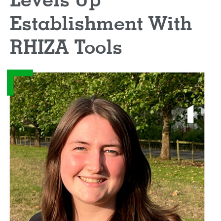
Levels Up
Establishment With
RHIZA Tools