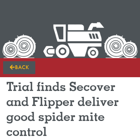
BACK
Trial finds Secover
and Flipper deliver
good spider mite
control