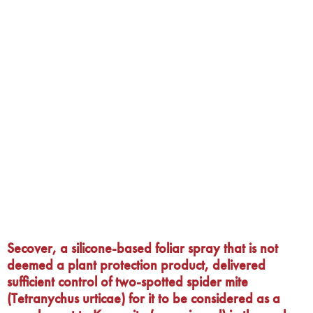
Secover, a silicone-based foliar spray that is not
deemed a plant protection product, delivered
sufficient control of two-spotted spider mite
(Tetranychus urticae) for it to be considered as a