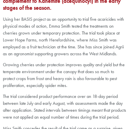
complement to Kanemite (acequinocyl) in the early
stages of the season.
Using her BASIS project as an opportunity to trial five acaricides with
physical modes of action, Emma Smith tested the treatments on
cherries grown under temporary protection. The trial took place at
Lower Hope Farms, north Herefordshire, where Miss Smith was
employed as a fruit technician at the time. She has since joined Agrii
as an agronomist supporting growers across the West Midlands.
Growing cherries under protection improves quality and yield but the
temperate environment under the canopy that does so much to
protect crops from frost and heavy rain is also favourable to pest
proliferation, especially spider mites.
The trial considered product performance over an 18-day period
between late July and early August, with assessments made the day
after application. Stated intervals between timings meant that products
were not applied an equal number of times during the trial period.
Miss Smith concedes the result of the trial came as a surprise, given