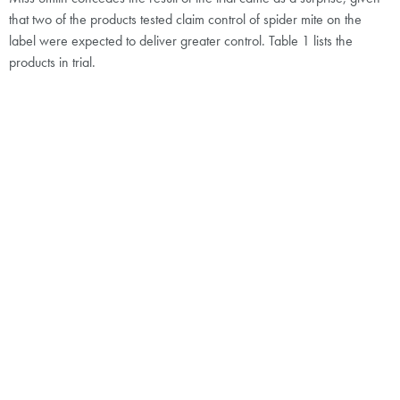
that two of the products tested claim control of spider mite on the
label were expected to deliver greater control. Table 1 lists the
products in trial.
“The trial was extremely encouraging. It demonstrated that contact-
only acaricides can make a positive contribution to control as part of
a well-devised programme,” says Miss Smith. “Importantly, the
population suppression achieved by Secover and, to a lesser extent
Flipper, was enough to provide sufficient early control to delay the
need for Kanemite, which can be applied no more than once per
crop,” she adds.
Spider mite infestations at the time of application were considerable
and far beyond what might be considered early stages. Miss Smith
accepts that this might have influenced the outcome. “For all products
in the trial, the labels state that application should be made at the first
signs of infestation. It may be that had numbers been lower, the
results may have been different,” she says.