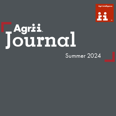
Journal
Summer 2024