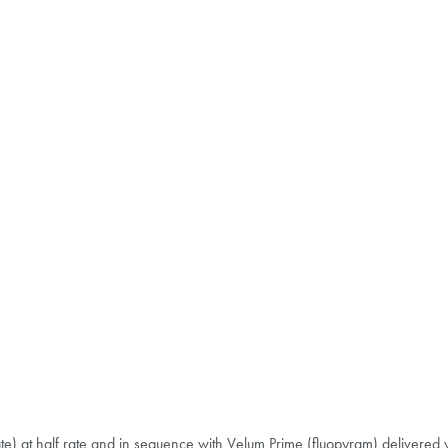
e) at half rate and in sequence with Velum Prime (fluopyram) delivered y