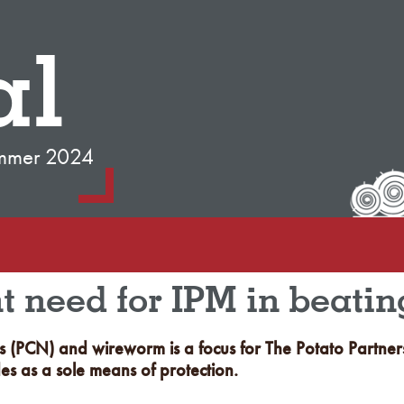
al
mmer 2024
ht need for IPM in beati
 (PCN) and wireworm is a focus for The Potato Partnersh
des as a sole means of protection.