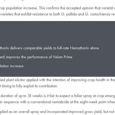
t-crop population increase. This confirms the accepted opinion that varietal
arieties that exhibit resistance to both G. pallida and G. rostochiensis 
rin delivers comparable yields to full-rate Nemathorin alone
ant) improves the performance of Velum Prime
lation increase
plied plant elicitor applied with the intention of improving crop health in 
ming to fully exploit its contribution.
ration of up to 18 weeks is it fair to expect a foliar spray at crop eme
in sequence with a conventional nematicide at the eight-week point when 
lied as an overall spray and incorporated improved gross yield, but not 