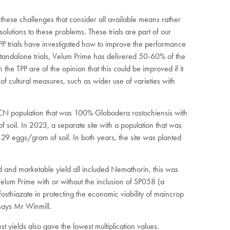
o these challenges that consider all available means rather
lutions to these problems. These trials are part of our
 TPP trials have investigated how to improve the performance
standalone trials, Velum Prime has delivered 50-60% of the
the TPP are of the opinion that this could be improved if it
of cultural measures, such as wider use of varieties with
a PCN population that was 100% Globodera rostochiensis with
soil. In 2023, a separate site with a population that was
29 eggs/gram of soil. In both years, the site was planted
ld and marketable yield all included Nemathorin, this was
 Velum Prime with or without the inclusion of SP058 (a
fosthiazate in protecting the economic viability of maincrop
says Mr Winmill.
t yields also gave the lowest multiplication values.