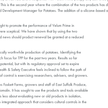
. This is the second year where the combination of the two products has deli
 Development Manager for Potatoes. The addition of a silicone-based a
ought to promote the performance of Velum Prime in
re sceptical. We have shown that by using the two
good news should product renewal be granted at a reduced
cally worthwhile production of potatoes. Identifying the
focus for TPP for the past two years. Results so far
otential, but with its regulatory approval set to expire
lth & Safety Executive feels inclined to follow the path of
control is exercising researchers, advisers, and growers.
 Foskett Farms, growers and staff of East Suffolk Produce,
in. It has sought to use the products and tools available
s less about evaluating new or old products in isolation,
 integrated approach that considers cultural controls in the