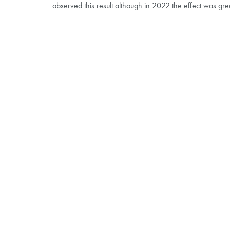
observed this result although in 2022 the effect was g
THE POTATO PARTNERS
Become a website member for exclusive benefits
Features and benefits
:
Market insights
Book onto upcoming events
Steering group and trial supporters information
Trial updates and summaries
Visit the website here!