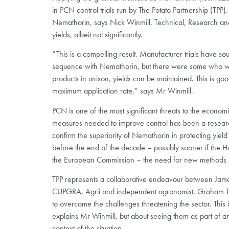
in PCN control trials run by The Potato Partnership (TPP)
Nemathorin, says Nick Winmill, Technical, Research and
yields, albeit not significantly.
“This is a compelling result. Manufacturer trials have s
sequence with Nemathorin, but there were some who we
products in unison, yields can be maintained. This is 
maximum application rate,” says Mr Winmill.
PCN is one of the most significant threats to the economi
measures needed to improve control has been a research 
confirm the superiority of Nemathorin in protecting yield p
before the end of the decade – possibly sooner if the Hea
the European Commission – the need for new methods of 
TPP represents a collaborative endeavour between James
CUPGRA, Agrii and independent agronomist, Graham Tomal
to overcome the challenges threatening the sector. This i
explains Mr Winmill, but about seeing them as part of an
context of the situation.