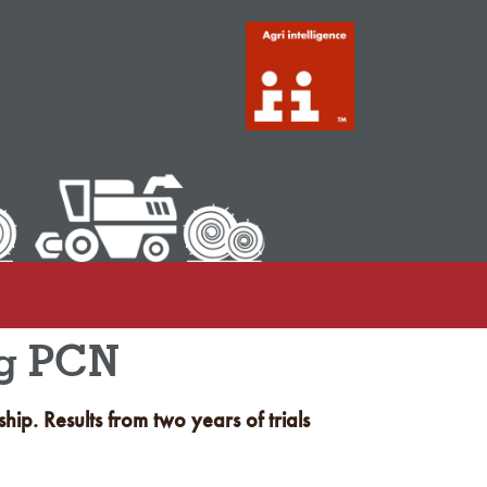
ng PCN
ip. Results from two years of trials