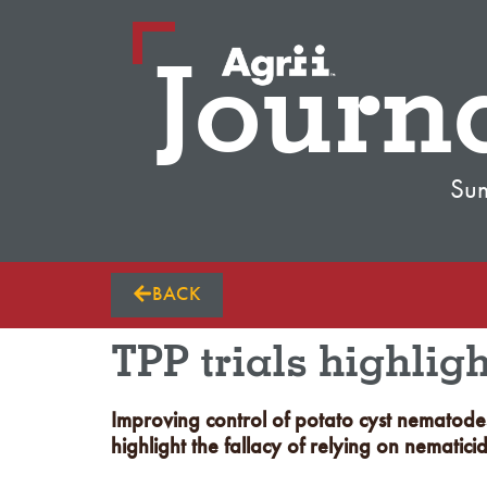
Journ
Su
BACK
TPP trials highlig
Improving control of potato cyst nematodes
highlight the fallacy of relying on nematici