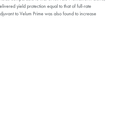
vered yield protection equal to that of full-rate
djuvant to Velum Prime was also found to increase