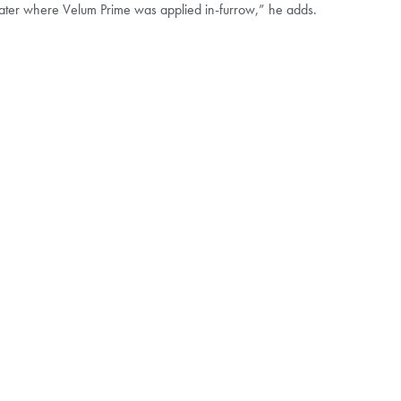
reater where Velum Prime was applied in-furrow,” he adds.
HIP