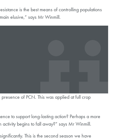
 resistance is the best means of controlling populations
remain elusive,” says Mr Winmill.
the presence of PCN. This was applied at full crop
rgence to support long-lasting action? Perhaps a more
activity begins to fall away?” says Mr Winmill.
significantly. This is the second season we have