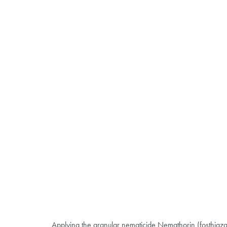
Applying the granular nematicide Nemathorin (fosthiazat