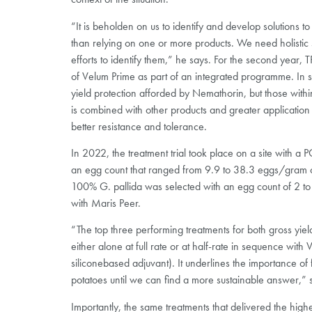
“It is beholden on us to identify and develop solutions t
than relying on one or more products. We need holistic so
efforts to identify them,” he says. For the second year,
of Velum Prime as part of an integrated programme. In 
yield protection afforded by Nemathorin, but those within 
is combined with other products and greater application 
better resistance and tolerance.
In 2022, the treatment trial took place on a site with 
an egg count that ranged from 9.9 to 38.3 eggs/gram of 
100% G. pallida was selected with an egg count of 2 to 
with Maris Peer.
“The top three performing treatments for both gross yie
either alone at full rate or at half-rate in sequence with
siliconebased adjuvant). It underlines the importance of 
potatoes until we can find a more sustainable answer,” 
Importantly, the same treatments that delivered the highes