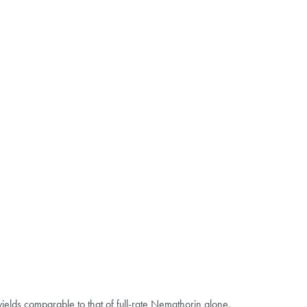
ields comparable to that of full-rate Nemathorin alone,