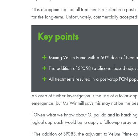
“It is disappointing that all treatments resulted in a pos
for the long-term. Unfortunately, commercially accepted v
Key points
Mixing Velum Prime with a 50% dose of Nematho
The addition of SP058 (a silicone-based adjuv
All treatments resulted in a post-crop PCN popu
An area of further investigation is the use of a foliar-ap
emergence, but Mr Winmill says this may not be the best ti
“Given what we know about G. pallida and its hatching du
logical approach would be to apply a followup spray or 
“The addition of SP085, the adjuvant, to Velum Prime app