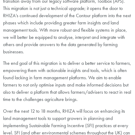
transition away from our legacy software platform, Toolbox (APS).
This migration is not just a technical upgrade; it opens the door to
RHIZA’s continued development of the Contour platform into the next
phases which include providing greater farm insights and land
management tools. With more robust and flexible systems in place,
we will better be equipped to analyse, interpret and integrate with
others and provide answers to the data generated by farming
businesses.
The end goal of this migration is to deliver a better service to farmers,
empowering them with actionable insights and tools, which is often
found lacking in farm management platforms. We aim to enable
farmers to not only optimise inputs and make informed decisions but
also to deliver a platform that allows farmers/advisers to react in real
time to the challenges agriculture brings.
Over the next 12 to 18 months, RHIZA will focus on enhancing its
land management tools to support growers in planning and
implementing Sustainable Farming Incentive (SFI) practices at every
level. SFI (and other environmental schemes throughout the UK) can