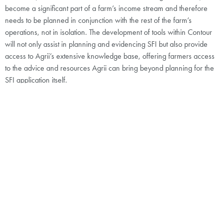
become a significant part of a farm’s income stream and therefore
needs to be planned in conjunction with the rest of the farm’s
operations, not in isolation. The development of tools within Contour
will not only assist in planning and evidencing SFI but also provide
access to Agrii’s extensive knowledge base, offering farmers access
to the advice and resources Agrii can bring beyond planning for the
SFI application itself.
Do you believe that sustainable farming
practices contribute to the long-term
profitability and resilience of your farm?
Disagre
Agree
Unsure
e