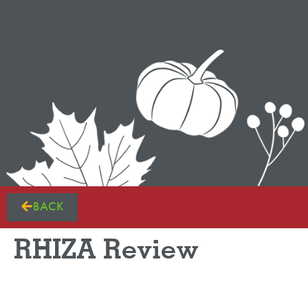
BACK
RHIZA Review