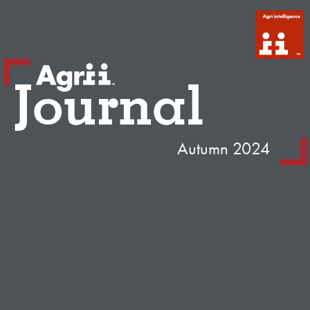
Journal
Autumn 2024