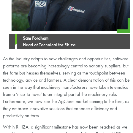
Sam Fordham
Head of Technical for Rhiza
As the industry adapts to new challenges and opportunities, software
platforms are becoming increasingly central to not only suppliers, but
the farm businesses themselves, serving as the touchpoint between
technology, advice and farmers. A clear demonstration of this can be
seen in the way that machinery manufacturers have taken telematics
from a ‘nice-to-have’ to an integral part of the machinery sale.
Furthermore, we now see the AgChem market coming to the fore, as
they embrace innovative solutions that enhance efficiency and
productivity on farm.
Within RHIZA, a significant milestone has now been reached as we