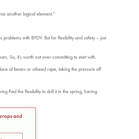
as another logical element.”
roblems with BYDV. But for flexibility and safety – just
s. So, it’s worth not over-committing to start with.
lace of beans or oilseed rape, taking the pressure off
aul the flexibility to drill it in the spring, having
 crops and