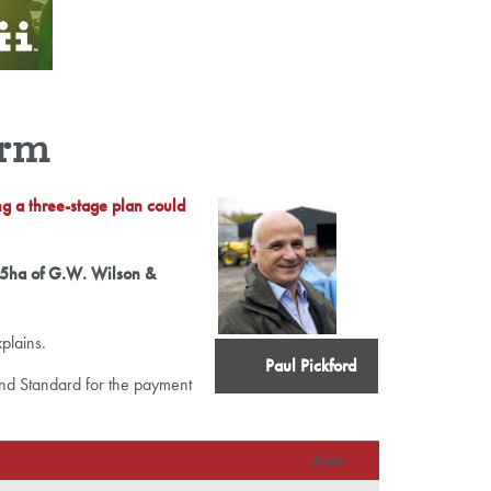
arm
ng a three-stage plan could
755ha of G.W. Wilson &
xplains.
Paul Pickford
Land Standard for the payment
Area