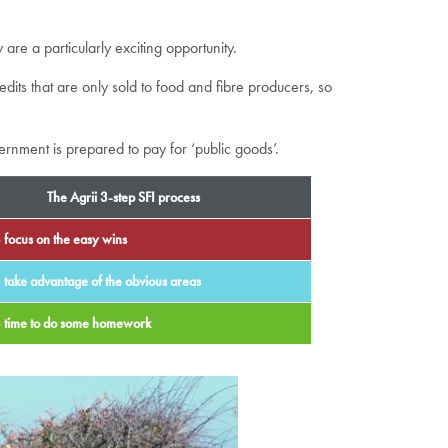
e a particularly exciting opportunity.
its that are only sold to food and fibre producers, so
ernment is prepared to pay for ‘public goods’.
The Agrii 3-step SFI process
 focus on the easy wins
 take advantage of the obvious areas
– time to do some homework