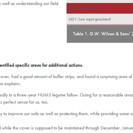
s well as understanding our field
AHL4: Buffer strips
LIG1: Low input grassland
Table 1. G.W. Wilson & Sons’ 
ntified specific areas for additional actions.
er, had a good amount of buffer strips, and found a surprising area of 
on explains.
elf ideally to a three-year NUM3 legume fallow. Going for a reasonable ar
perfect sense for us, too.
o improve our soils as well as protecting them, while providing some u
d while the cover is supposed to be maintained through December, January