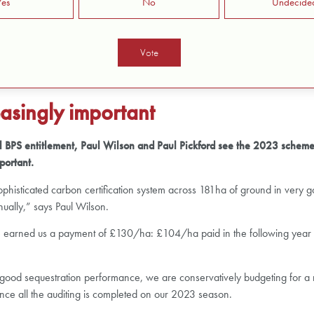
Yes
No
Undecide
asingly important
inal BPS entitlement, Paul Wilson and Paul Pickford see the 2023 scheme
portant.
a sophisticated carbon certification system across 181ha of ground in ver
nually,” says Paul Wilson.
ve earned us a payment of £130/ha: £104/ha paid in the following year w
 a good sequestration performance, we are conservatively budgeting for 
ce all the auditing is completed on our 2023 season.