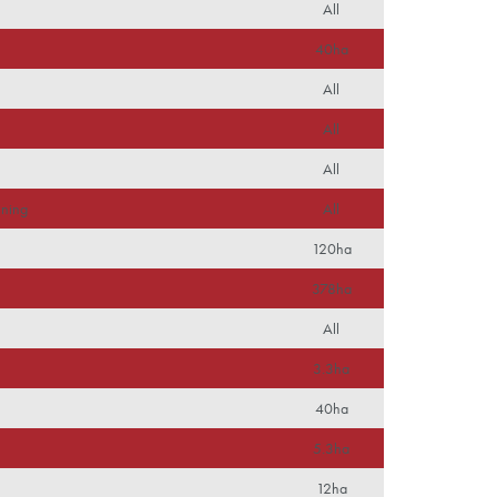
All
s
40ha
All
All
All
nning
All
120ha
378ha
All
3.3ha
40ha
5.3ha
12ha