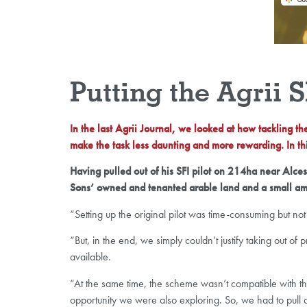
Putting the Agrii 
In the last Agrii Journal, we looked at how tackling t
make the task less daunting and more rewarding. In thi
Having pulled out of his SFI pilot on 214ha near Alc
Sons’ owned and tenanted arable land and a small am
“Setting up the original pilot was time-consuming but not d
“But, in the end, we simply couldn’t justify taking out 
available.
“At the same time, the scheme wasn’t compatible with t
opportunity we were also exploring. So, we had to pull o