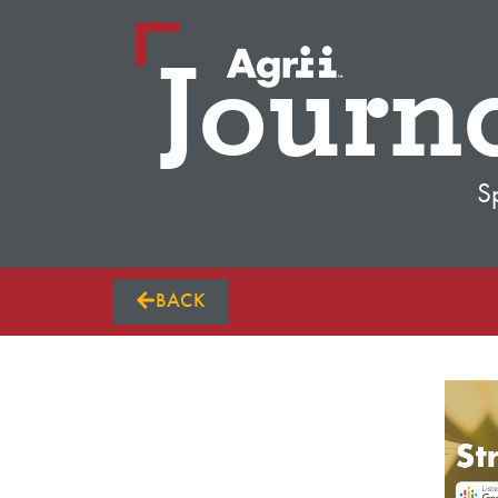
Journ
S
BACK