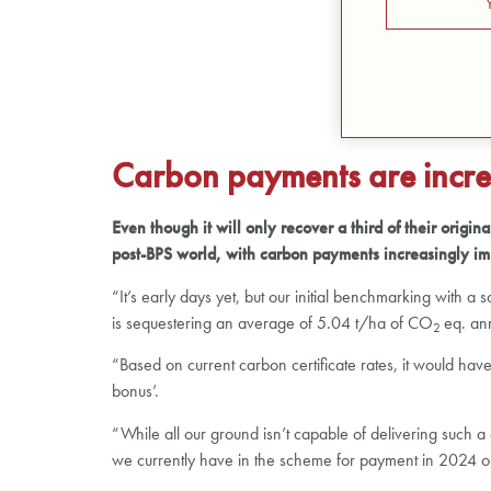
Carbon payments are incre
Even though it will only recover a third of their orig
post-BPS world, with carbon payments increasingly im
“It’s early days yet, but our initial benchmarking with 
is sequestering an average of 5.04 t/ha of CO
eq. an
2
“Based on current carbon certificate rates, it would ha
bonus’.
“While all our ground isn’t capable of delivering such
we currently have in the scheme for payment in 2024 on