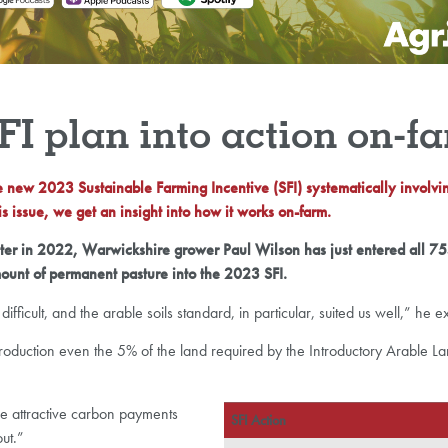
SFI plan into action on-f
he new 2023 Sustainable Farming Incentive (SFI) systematically involvi
s issue, we get an insight into how it works on-farm.
ester in 2022, Warwickshire grower Paul Wilson has just entered all 
ount of permanent pasture into the 2023 SFI.
ifficult, and the arable soils standard, in particular, suited us well,” he e
of production even the 5% of the land required by the Introductory Arable 
he attractive carbon payments
SFI Action
ut.”