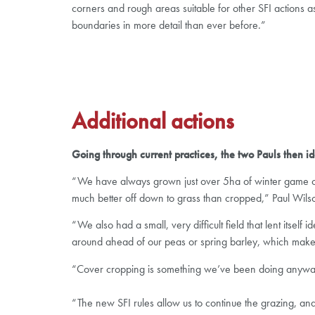
corners and rough areas suitable for other SFI actions a
boundaries in more detail than ever before.”
Additional actions
Going through current practices, the two Pauls then ide
“We have always grown just over 5ha of winter game cov
much better off down to grass than cropped,” Paul Wils
“We also had a small, very difficult field that lent its
around ahead of our peas or spring barley, which makes 
“Cover cropping is something we’ve been doing anyway t
“The new SFI rules allow us to continue the grazing, an