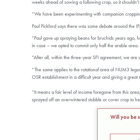
weeks ahead of sowing a following crop, so it shouldn’t g
“We have been experimenting with companion cropping f
Paul Pickford says there was some debate around the IP
“Paul gave up spraying beans for bruchids years ago, has
in case – we opted to commit only half the arable area.
“After all, within the three-year SFI agreement, we are 
“The same applies to the rotational area of NUM3 legume 
OSR establishment in a difficult year and giving a great e
“It means a fair level of income foregone from this area, 
sprayed off an overwintered stubble or cover crop to h
Will you be 