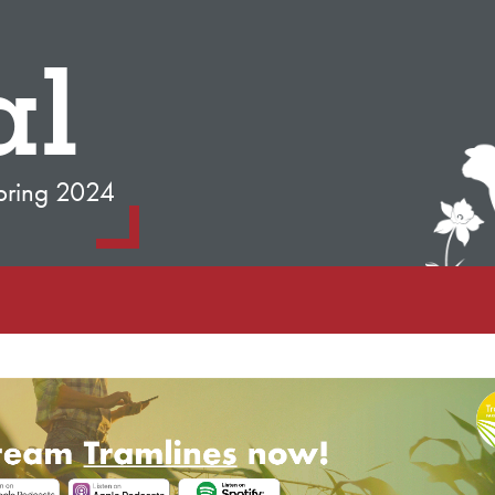
al
pring 2024