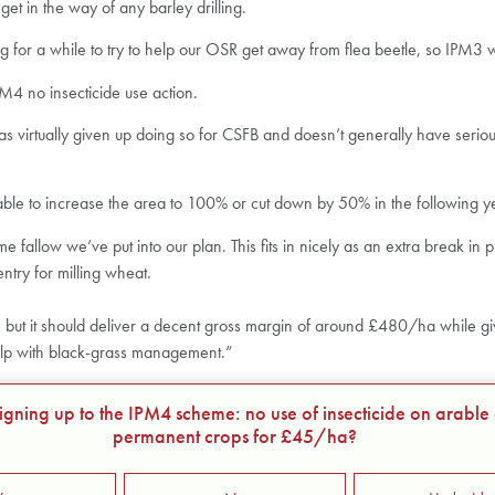
et in the way of any barley drilling.
or a while to try to help our OSR get away from flea beetle, so IPM3 w
M4 no insecticide use action.
 virtually given up doing so for CSFB and doesn’t generally have serious p
able to increase the area to 100% or cut down by 50% in the following year
fallow we’ve put into our plan. This fits in nicely as an extra break in p
ntry for milling wheat.
but it should deliver a decent gross margin of around £480/ha while giving P
elp with black-grass management.”
signing up to the IPM4 scheme: no use of insecticide on arable
permanent crops for £45/ha?