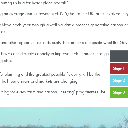
putting us in a far better place overall.”
ng an average annual payment of £55/ha for the UK farms involved they ar
achieve each year through a well-validated process generating carbon cred
ies.
and other opportunities to diversify their income alongside what the Gov
ms have considerable capacity to improve their finances through
ng else.
Stage 1 –
 planning and the greatest possible flexibility will be the
Stage 2 –
ch both our climate and markets are changing.
ething for every farm and carbon ‘insetting’ programmes like
Stage 3 
”