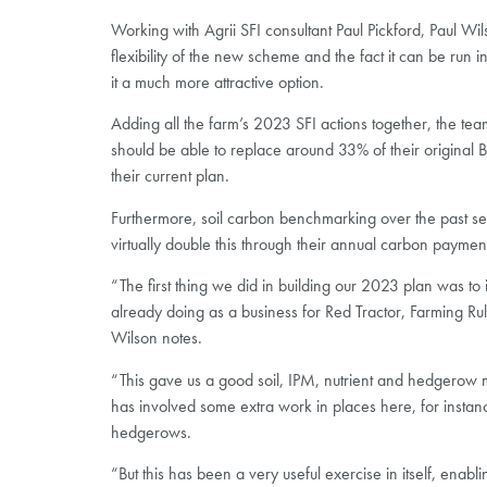
Working with Agrii SFI consultant Paul Pickford, Paul Wi
flexibility of the new scheme and the fact it can be run 
it a much more attractive option.
Adding all the farm’s 2023 SFI actions together, the team 
should be able to replace around 33% of their origina
their current plan.
Furthermore, soil carbon benchmarking over the past sea
virtually double this through their annual carbon paymen
“The first thing we did in building our 2023 plan was to 
already doing as a business for Red Tractor, Farming Rul
Wilson notes.
“This gave us a good soil, IPM, nutrient and hedgerow
has involved some extra work in places here, for instan
hedgerows.
“But this has been a very useful exercise in itself, enablin