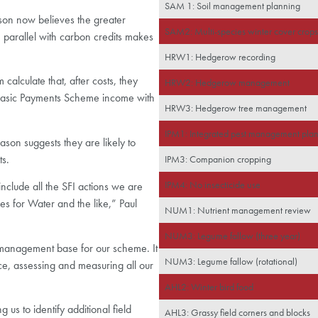
SAM 1: Soil management planning
lson now believes the greater
SAM2: Multi-species winter cover crop
in parallel with carbon credits makes
HRW1: Hedgerow recording
calculate that, after costs, they
HRW2: Hedgerow management
l Basic Payments Scheme income with
HRW3: Hedgerow tree management
IPM1: Integrated pest management pla
son suggests they are likely to
ts.
IPM3: Companion cropping
IPM4: No insecticide use
include all the SFI actions we are
es for Water and the like,” Paul
NUM1: Nutrient management review
NUM3: Legume fallow (three year)
 management base for our scheme. It
NUM3: Legume fallow (rotational)
ce, assessing and measuring all our
AHL2: Winter bird food
g us to identify additional field
AHL3: Grassy field corners and blocks