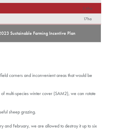
3.6ha
17ha
2023 Sustainable Farming Incentive Plan
field corners and inconvenient areas that would be
ea of multi-species winter cover (SAM2), we can rotate
seful sheep grazing.
 and February, we are allowed to destroy it up to six