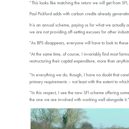
“This looks like matching the return we will get from SFI, 
Paul Pickford adds with carbon credits already generati
It is an annual scheme, paying us for what we actually 
we are not providing off-setting excuses for other industr
“As BPS disappears, everyone will have to look to these 
“At the same time, of course, I invariably find most far
restructuring their capital expenditure, more than anythi
“In everything we do, though, I have no doubt that careful
primary requirements – not least with the extent to whi
“In this respect, I see the new SFI scheme offering som
the one we are involved with working well alongside it.