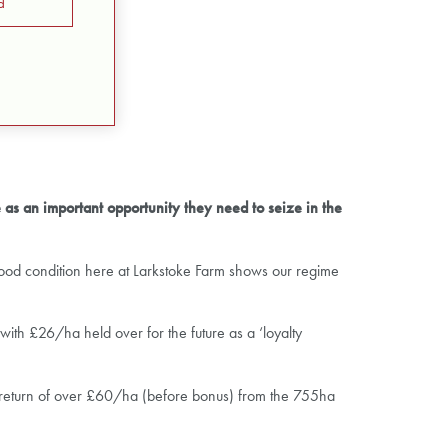
d
 as an important opportunity they need to seize in the
y good condition here at Larkstoke Farm shows our regime
ith £26/ha held over for the future as a ‘loyalty
a return of over £60/ha (before bonus) from the 755ha