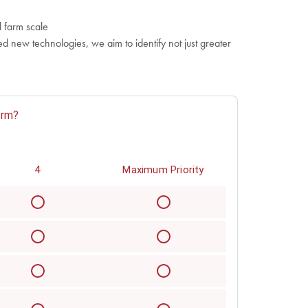
l farm scale
 new technologies, we aim to identify not just greater
arm?
4
Maximum Priority