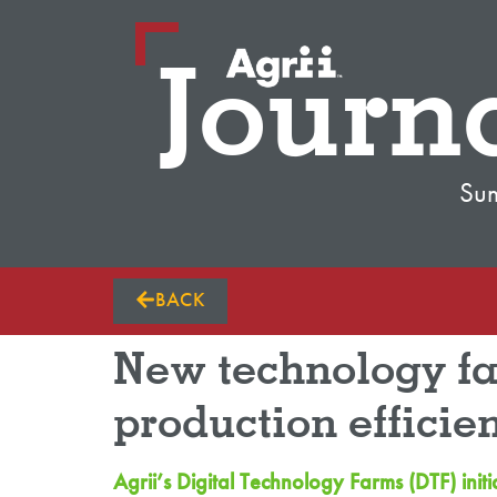
Journ
Su
BACK
New technology far
production efficie
Agrii’s Digital Technology Farms (DTF) ini