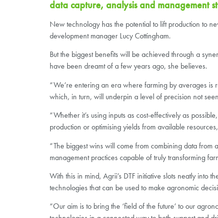
data capture, analysis and management stra
New technology has the potential to lift production to ne
development manager Lucy Cottingham.
But the biggest benefits will be achieved through a synerg
have been dreamt of a few years ago, she believes.
“We’re entering an era where farming by averages is 
which, in turn, will underpin a level of precision not see
“Whether it’s using inputs as cost-effectively as possible
production or optimising yields from available resources
“The biggest wins will come from combining data from a 
management practices capable of truly transforming far
With this in mind, Agrii’s DTF initiative slots neatly in
technologies that can be used to make agronomic decisio
“Our aim is to bring the ‘field of the future’ to our agr
technologies in a connected way to both support and d