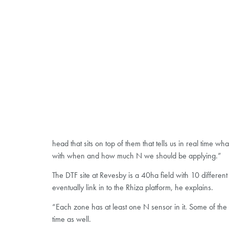
head that sits on top of them that tells us in real time
with when and how much N we should be applying.”
The DTF site at Revesby is a 40ha field with 10 differen
eventually link in to the Rhiza platform, he explains.
“Each zone has at least one N sensor in it. Some of the 
time as well.