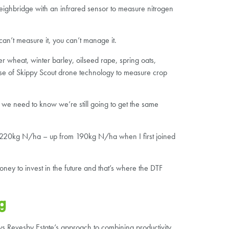
ighbridge with an infrared sensor to measure nitrogen
can’t measure it, you can’t manage it.
r wheat, winter barley, oilseed rape, spring oats,
 use of Skippy Scout drone technology to measure crop
, we need to know we’re still going to get the same
at 220kg N/ha – up from 190kg N/ha when I first joined
ney to invest in the future and that’s where the DTF
g
ays Revesby Estate’s approach to combining productivity