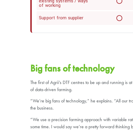
existing systems / ways
of working
Support from supplier
Big fans of technology
The first of Agrii’s DTF centres to be up and running i
of data-driven farming.
“We’re big fans of technology,” he explains. “All our tr
the business.
“We use a precision farming approach with variable rat
some time. I would say we’re a pretty forward thinking b