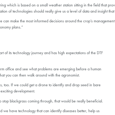
ng which is based on a small weather station sitting in the field that pro
ation of technologies should really give us a level of data and insight th
 we can make the most informed decisions around the crop’s management
gronomy plans.”
tart of its technology journey and has high expectations of the DTF
 farm office and see what problems are emerging before a human
ts that you can then walk around with the agronomist.
, too. If we could get a drone to identify and drop seed in bare
 exciting development.
t to stop blackgrass coming through, that would be really beneficial.
 and we have technology that can identify diseases better, help us