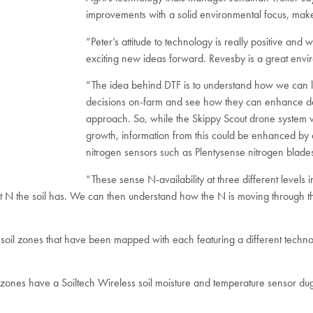
improvements with a solid environmental focus, makes 
“Peter’s attitude to technology is really positive and
exciting new ideas forward. Revesby is a great enviro
“The idea behind DTF is to understand how we can l
decisions on-farm and see how they can enhance de
approach. So, while the Skippy Scout drone system 
growth, information from this could be enhanced by d
nitrogen sensors such as Plentysense nitrogen blade
“These sense N-availability at three different levels
 what N the soil has. We can then understand how the N is moving through
t soil zones that have been mapped with each featuring a different techno
zones have a Soiltech Wireless soil moisture and temperature sensor dug i