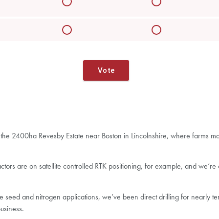
s at the 2400ha Revesby Estate near Boston in Lincolnshire, where farms 
actors are on satellite controlled RTK positioning, for example, and we’re
e seed and nitrogen applications, we’ve been direct drilling for nearly
usiness.