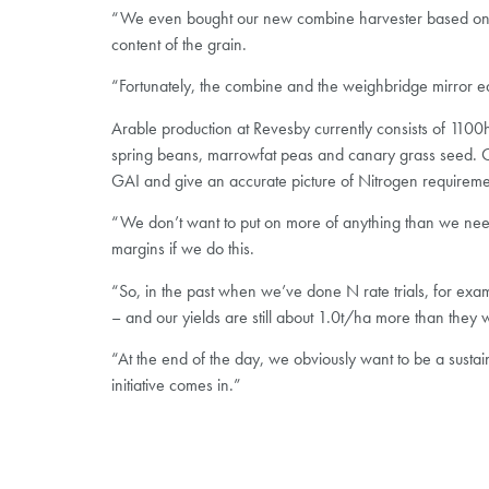
“We even bought our new combine harvester based on the
content of the grain.
“Fortunately, the combine and the weighbridge mirror eac
Arable production at Revesby currently consists of 1100
spring beans, marrowfat peas and canary grass seed. Opt
GAI and give an accurate picture of Nitrogen requireme
“We don’t want to put on more of anything than we need t
margins if we do this.
“So, in the past when we’ve done N rate trials, for ex
– and our yields are still about 1.0t/ha more than they 
“At the end of the day, we obviously want to be a susta
initiative comes in.”