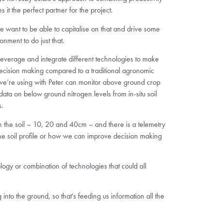
it the perfect partner for the project.
 we want to be able to capitalise on that and drive some
nment to do just that.
everage and integrate different technologies to make
cision making compared to a traditional agronomic
we’re using with Peter can monitor above ground crop
ata on below ground nitrogen levels from in-situ soil
s.
 in the soil – 10, 20 and 40cm – and there is a telemetry
 the soil profile or how we can improve decision making
logy or combination of technologies that could all
nto the ground, so that’s feeding us information all the