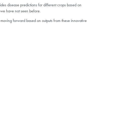
vides disease predictions for different crops based on
at we have not seen before.
 moving forward based on outputs from these innovative
Revesby Estate is the first of four planned Agrii
Digital Technology Farms
The DTF site at Revesby is a 40ha field with 10
different soil zones that have been mapped,
each featuring a different technology or
combination of technologies
Agrii expect these to be a platform to test and
demonstrate the benefits of new digital farming