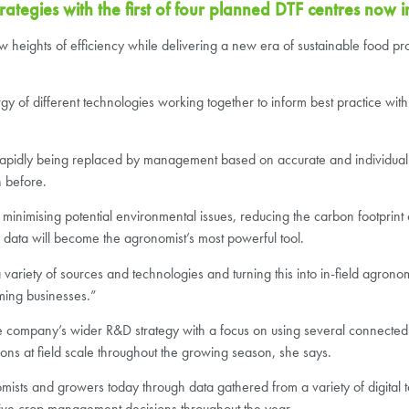
tegies with the first of four planned DTF centres now i
w heights of efficiency while delivering a new era of sustainable food prod
y of different technologies working together to inform best practice with a
rapidly being replaced by management based on accurate and individual
n before.
, minimising potential environmental issues, reducing the carbon footprint 
, data will become the agronomist’s most powerful tool.
variety of sources and technologies and turning this into in-field agrono
ming businesses.”
to the company’s wider R&D strategy with a focus on using several connected
ns at field scale throughout the growing season, she says.
onomists and growers today through data gathered from a variety of digital 
rive crop management decisions throughout the year.