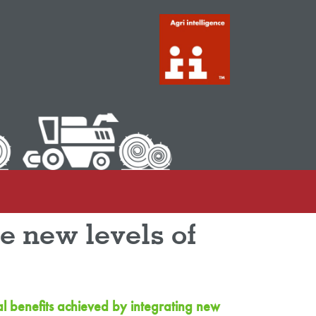
ve new levels of
al benefits achieved by integrating new