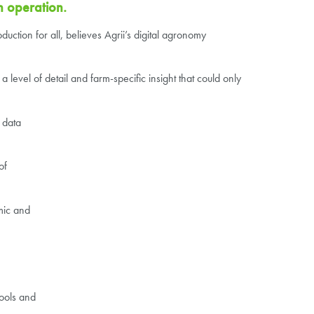
n operation.
uction for all, believes Agrii’s digital agronomy
 level of detail and farm-specific insight that could only
 data
of
mic and
tools and