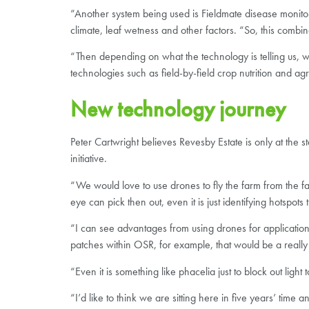
“Another system being used is Fieldmate disease monitori
climate, leaf wetness and other factors. “So, this combin
“Then depending on what the technology is telling us,
technologies such as field-by-field crop nutrition and a
New technology journey
Peter Cartwright believes Revesby Estate is only at the s
initiative.
“We would love to use drones to fly the farm from the
eye can pick then out, even it is just identifying hotspo
“I can see advantages from using drones for applications
patches within OSR, for example, that would be a really
“Even it is something like phacelia just to block out ligh
“I’d like to think we are sitting here in five years’ time