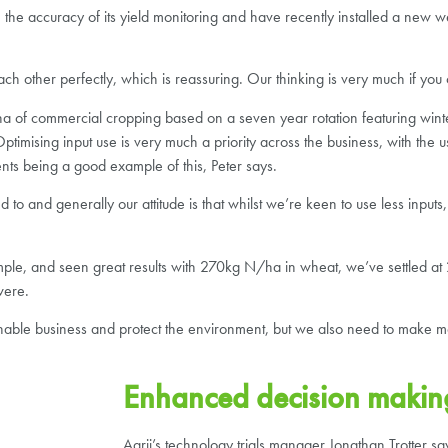
 accuracy of its yield monitoring and have recently installed a new we
h other perfectly, which is reassuring. Our thinking is very much if you 
ha of commercial cropping based on a seven year rotation featuring winte
imising input use is very much a priority across the business, with the
nts being a good example of this, Peter says.
o and generally our attitude is that whilst we’re keen to use less inputs
ample, and seen great results with 270kg N/ha in wheat, we’ve settled 
were.
inable business and protect the environment, but we also need to make mo
Enhanced decision makin
Agrii’s technology trials manager Jonathan Trotter s