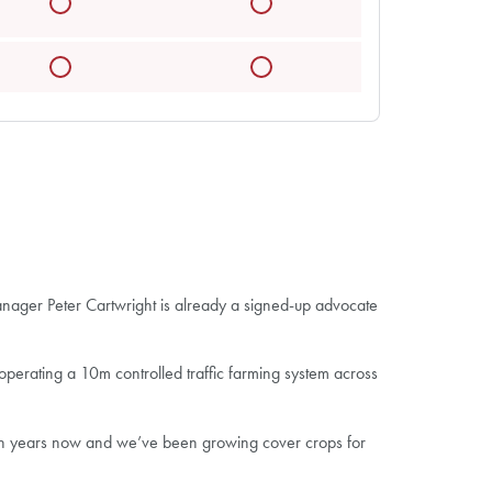
manager Peter Cartwright is already a signed-up advocate
 operating a 10m controlled traffic farming system across
 ten years now and we’ve been growing cover crops for