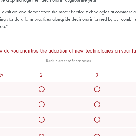
op, evaluate and demonstrate the most effective technologies at commercia
ng standard farm practices alongside decisions informed by our combined
too.”
 do you prioritise the adoption of new technologies on your f
Rank in order of Prioritisation
ty
2
3