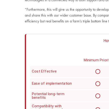
“Furthermore, this will give us the opportunity to devel
and share this with our wider customer base. By compari
efficiency but real benefits on a farm’s triple bottom line 
How
Minimum Priori
Cost Effective
Ease of implementation
Potential long-term
benefits
Compatibility with