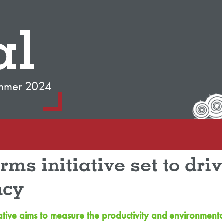
al
mmer 2024
ms initiative set to dri
ncy
tiative aims to measure the productivity and environment