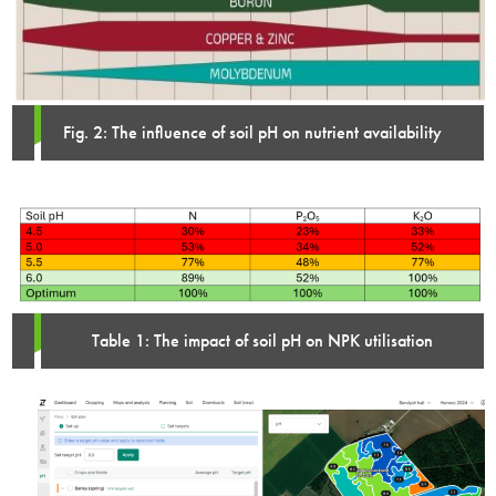
Fig. 2: The influence of soil pH on nutrient availability
Table 1: The impact of soil pH on NPK utilisation