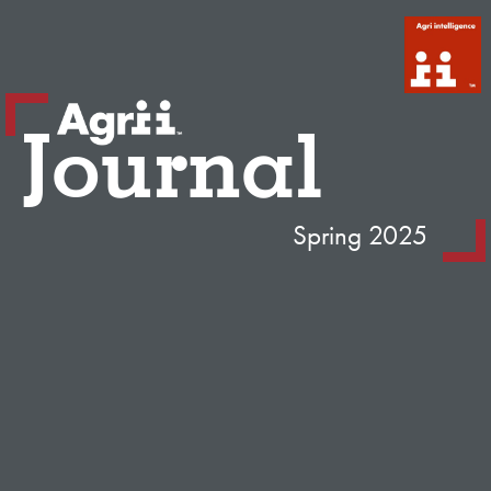
Journal
Spring 2025