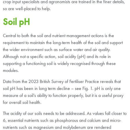
crop input specialists and agronomists are trained in the finer details,
so are well-placed to help.
Soil pH
Central to both the soil and nutrient management actions is the
requirement to maintain the long-term health of the soil and support
the wider environment such as surface water and air quality.
Although not a specific action, soil acidity (pH) and its role in
supporting a functioning soil is widely recognised through these
modules.
Data from the 2023 British Survey of Fertiliser Practice reveals that
soil pH has been in long term decline – see Fig. 1. pH is only one
measure of a soil’s ability to function properly, but it is a useful proxy
for overall soil health.
The acidity of our soils needs to be addressed. As values fall closer to
6, essential nutrients such as phosphorous and calcium and micro-
nutrients such as magnesium and molybdenum are rendered