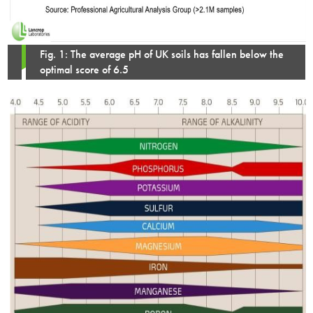
Fig. 1: The average pH of UK soils has fallen below the
optimal score of 6.5