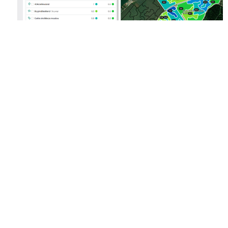
Fig. 3: Soil pH values can be displayed as a list
and as a colour-coded map in RHIZA Lime Planner
The RHIZA Lime Planner
Restoring soil pH is a straightforward task. The SAM1 action under
SFI more than covers the cost of basic nutrient analysis (P,K, Mg, pH)
so long as an organic matter result is included with the analysis
package, something RHIZA can also offer. As part of the farm
assurance scheme all farms should be conducting soil analysis on
every field on a five-year rotation, why not enhance this process by
lining up soil sampling with liming rotation to make use of the most up
to date field information? This data can be imported easily into