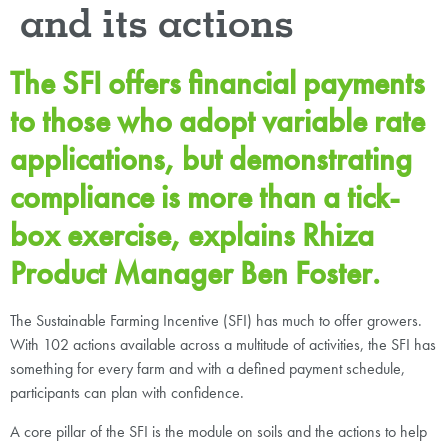
and its actions
The SFI offers financial payments
to those who adopt variable rate
applications, but demonstrating
compliance is more than a tick-
box exercise, explains Rhiza
Product Manager Ben Foster.
The Sustainable Farming Incentive (SFI) has much to offer growers.
With 102 actions available across a multitude of activities, the SFI has
something for every farm and with a defined payment schedule,
participants can plan with confidence.
A core pillar of the SFI is the module on soils and the actions to help