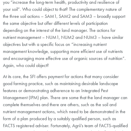
you “increase the long-term health, productivity and resilience of
your soil”. Who could object to that? The complementary nature of
the three soil actions – SAM1, SAM2 and SAM3 – broadly support
the same objective but offer different levels of participation
depending on the interest of the land manager. The actions for
nutrient management – NUM1, NUM2 and NUM3 – have similar
objectives but with a specific focus on “increasing nutrient
management knowledge, supporting more efficient use of nutrients
and encouraging more effective use of organic sources of nutrition”.
Again, who could object?
At its core, the SFI offers payment for actions that many consider
good farming practice, such as maintaining desirable landscape
features or demonstrating adherence to an Integrated Pest
Management (IPM) plan. There are some that the land manager can
complete themselves and there are others, such as the soil and
nutrient management actions, which need to be demonstrated in the
form of a plan produced by a suitably qualified person, such as
FACTS registered adviser. Fortunately, Agrii’s team of FACTS-qualified