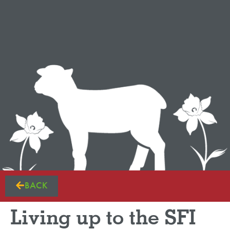
BACK
Living up to the SFI