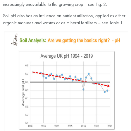
increasingly unavailable to the growing crop – see Fig. 2.
Soil pH also has an influence on nutrient utilisation, applied as either
organic manures and wastes or as mineral fertilisers – see Table 1.