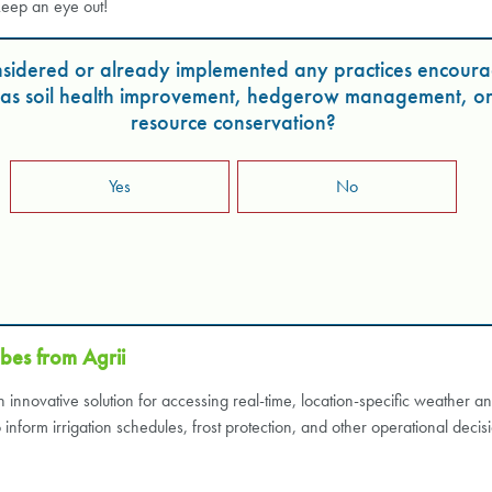
keep an eye out!
sidered or already implemented any practices encoura
h as soil health improvement, hedgerow management, o
resource conservation?
Yes
No
bes from Agrii
innovative solution for accessing real-time, location-specific weather a
nform irrigation schedules, frost protection, and other operational decis