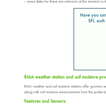
– exact dates for these are unknown at the moment so 
Have you con
SFI, suc
RMA weather station and soil moisture pro
RMA weather and soil moisture stations offer growers an 
along with soil moisture measurements from the probe to i
Features and Sensors: