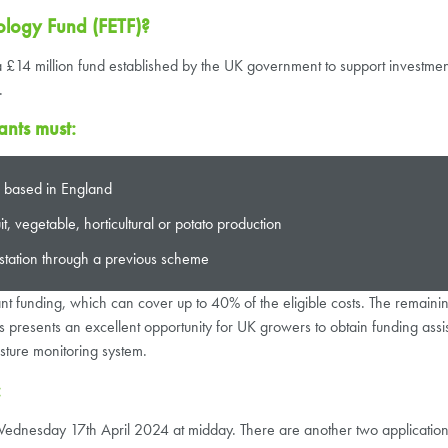
ology Fund (FETF)?
14 million fund established by the UK government to support investments
.
ants must:
ss based in England
, vegetable, horticultural or potato production
station through a previous scheme
rant funding, which can cover up to 40% of the eligible costs. The remai
presents an excellent opportunity for UK growers to obtain funding assi
sture monitoring system.
:
n Wednesday 17th April 2024 at midday. There are another two applicati