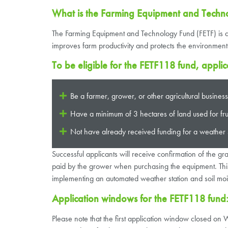
What is the Farming Equipment and Techn
The Farming Equipment and Technology Fund (FETF) is a £
improves farm productivity and protects the environment
To be eligible for the FETF118 fund, applic
Be a farmer, grower, or other agricultural busine
Have a minimum of 3 hectares of land used for fruit
Not have already received funding for a weather 
Successful applicants will receive confirmation of the g
paid by the grower when purchasing the equipment. This 
implementing an automated weather station and soil moi
Application windows for the FETF118 fund
Please note that the first application window closed o