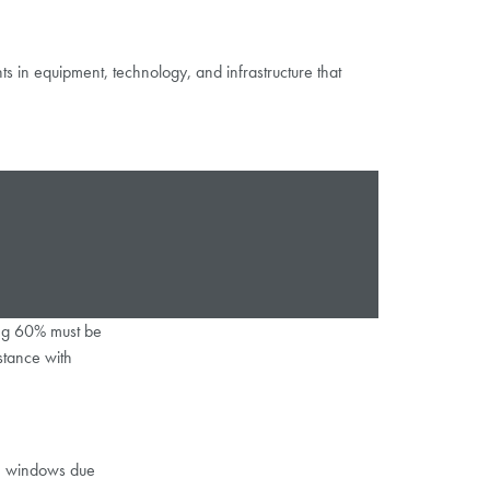
 in equipment, technology, and infrastructure that
ning 60% must be
stance with
on windows due