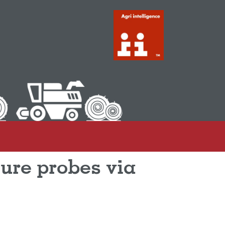
ure probes via