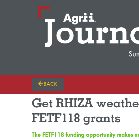
Journ
Su
BACK
Get RHIZA weather
FETF118 grants
The FETF118 funding opportunity makes now 