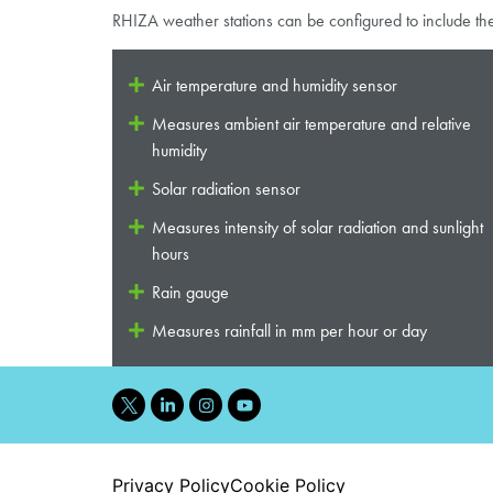
RHIZA weather stations can be configured to include th
Air temperature and humidity sensor
Measures ambient air temperature and relative
humidity
Solar radiation sensor
Measures intensity of solar radiation and sunlight
hours
Rain gauge
Measures rainfall in mm per hour or day
Privacy Policy
Cookie Policy