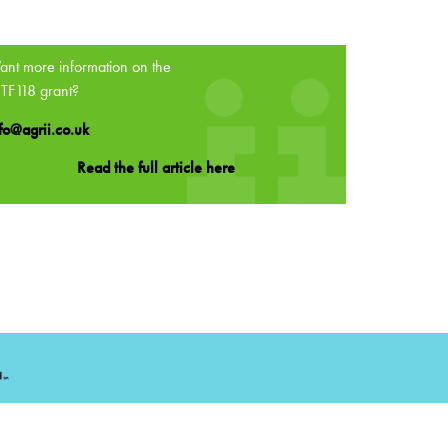
nt more information on the
TF118 grant?
fo@agrii.co.uk
Read the full article here