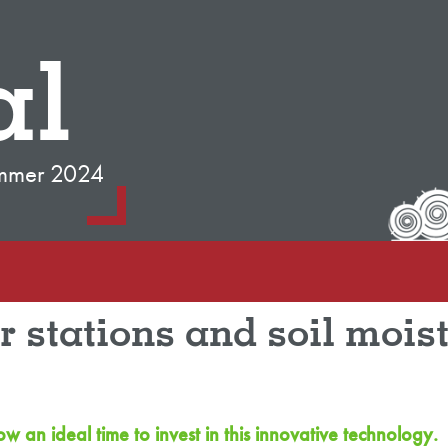
al
mmer 2024
 stations and soil moist
an ideal time to invest in this innovative technology.