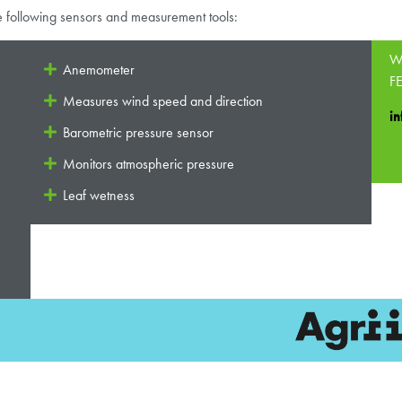
e following sensors and measurement tools:
Wa
Anemometer
FE
Measures wind speed and direction
in
Barometric pressure sensor
Monitors atmospheric pressure
Leaf wetness