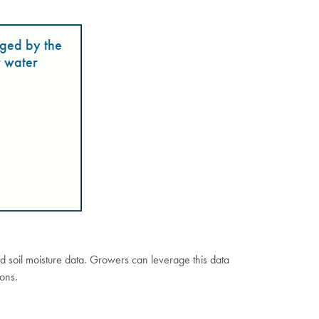
ged by the
r water
nd soil moisture data. Growers can leverage this data
ions.