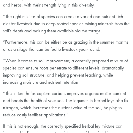
and herbs, with their strength lying in this diversity.
“The right mixture of species can create a varied and nutrient-rich
diet for livestock due to deep rooted species mining minerals from the
soil’s depth and making them available via the forage.
“Furthermore, this can be either be as grazing in the summer months
or as a silage that can be fed to livestock year-round.
“When it comes to soil improvement, a carefully prepared mixture of
species can ensure roots penetrate to different levels, dramatically
improving soil structure, and helping prevent leaching, while
increasing moisture and nutrient retention.
“This in turn helps capture carbon, improves organic matter content
and boosts the health of your soil. The legumes in herbal leys also fix
nitrogen, which increases the nutrient value of the soil, helping to
reduce costly fertiliser applications.“
If this is not enough, the correctly specified herbal ley mixture can