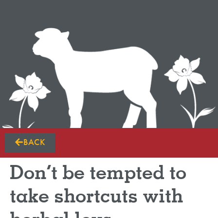
BACK
Don’t be tempted to
take shortcuts with