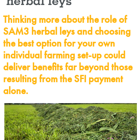
herbal leys
Thinking more about the role of
SAM3 herbal leys and choosing
the best option for your own
individual farming set-up could
deliver benefits far beyond those
resulting from the SFI payment
alone.