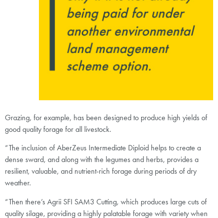
Grazing, for example, has been designed to produce high yields of
good quality forage for all livestock.
“The inclusion of AberZeus Intermediate Diploid helps to create a
dense sward, and along with the legumes and herbs, provides a
resilient, valuable, and nutrient-rich forage during periods of dry
weather.
“Then there’s Agrii SFI SAM3 Cutting, which produces large cuts of
quality silage, providing a highly palatable forage with variety when