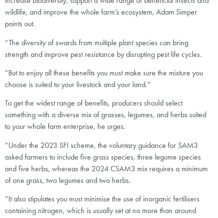
increase biodiversity, support a wide range of beneficial insects and
wildlife, and improve the whole farm’s ecosystem, Adam Simper
points out.
“The diversity of swards from multiple plant species can bring
strength and improve pest resistance by disrupting pest life cycles.
“But to enjoy all these benefits you must make sure the mixture you
choose is suited to your livestock and your land.“
To get the widest range of benefits, producers should select
something with a diverse mix of grasses, legumes, and herbs suited
to your whole farm enterprise, he urges.
“Under the 2023 SFI scheme, the voluntary guidance for SAM3
asked farmers to include five grass species, three legume species
and five herbs, whereas the 2024 CSAM3 mix requires a minimum
of one grass, two legumes and two herbs.
“It also stipulates you must minimise the use of inorganic fertilisers
containing nitrogen, which is usually set at no more than around