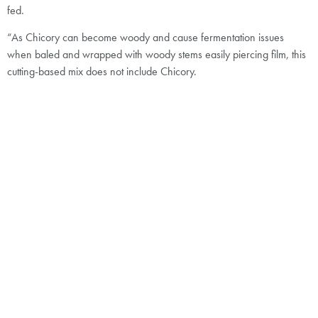
fed.
“As Chicory can become woody and cause fermentation issues
when baled and wrapped with woody stems easily piercing film, this
cutting-based mix does not include Chicory.
“Agrii SFI SAM3 No Red Clover has been formulated for the grazing
of livestock to avoid potential bloat in cattle when grazed and fertility
issues in breeding ewes resulting from the inclusion of red clover.
“In particular, the varied species within the formulation provide a
resilient, valuable, and nutrient-rich forage during periods of dry
weather.“
Agrii SFI SAM3 Overseeding can be drilled into existing pastures
where the objective is to increase the population of grass, legumes,
and herb species within the sward, Adam Simper points out.
“As with all overseeding, any thatch in the base of the existing sward
should be removed to allow good seed-to-soil contact and to also
enhance light penetration.