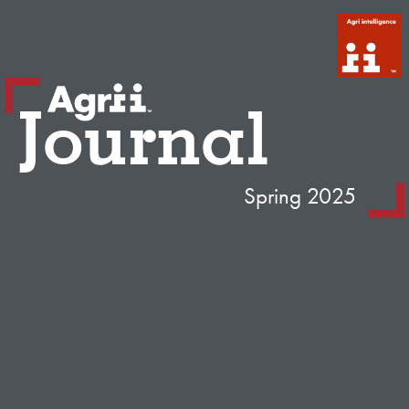
Journal
Spring 2025