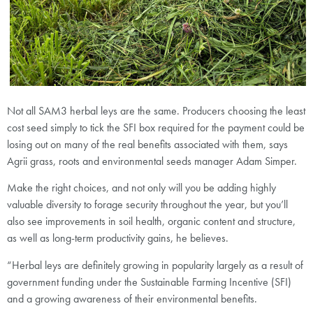
Not all SAM3 herbal leys are the same. Producers choosing the least
cost seed simply to tick the SFI box required for the payment could be
losing out on many of the real benefits associated with them, says
Agrii grass, roots and environmental seeds manager Adam Simper.
Make the right choices, and not only will you be adding highly
valuable diversity to forage security throughout the year, but you’ll
also see improvements in soil health, organic content and structure,
as well as long-term productivity gains, he believes.
“Herbal leys are definitely growing in popularity largely as a result of
government funding under the Sustainable Farming Incentive (SFI)
and a growing awareness of their environmental benefits.