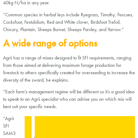
40kg N/ha in any year.
“Common species in herbal leys include Ryegrass, Timothy, Fescues,
Cocksfoot, Festulolium, Red and White clover, Birdsfoot Trefoil,
Chicory, Plantain, Sheeps Burnet, Sheeps Parsley, and Yarrow.“
A wide range of options
Agrii has a range of mixes designed to fit SFI requirements, ranging
from those aimed at delivering maximum forage production for
livestock to others specifically created for overseeding to increase the
diversity of the sward, he explains.
“Each farm’s management regime will be different so it’s a good idea
to speak to an Agrii specialist who can advise you on which mix will
best suit your specific needs.
“Agrii
SFI
SAM3