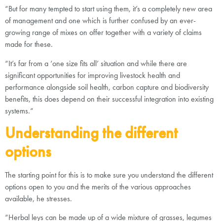
“But for many tempted to start using them, it’s a completely new area
of management and one which is further confused by an ever-
growing range of mixes on offer together with a variety of claims
made for these.
“It’s far from a ‘one size fits all’ situation and while there are
significant opportunities for improving livestock health and
performance alongside soil health, carbon capture and biodiversity
benefits, this does depend on their successful integration into existing
systems.“
Understanding the different
options
The starting point for this is to make sure you understand the different
options open to you and the merits of the various approaches
available, he stresses.
“Herbal leys can be made up of a wide mixture of grasses, legumes