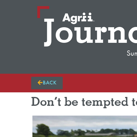
Journ
Su
BACK
Don’t be tempted t