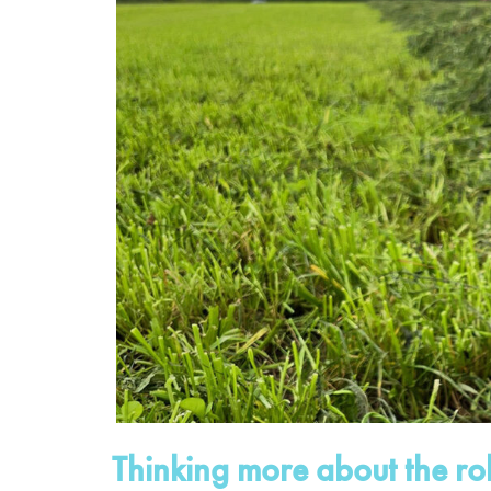
Thinking more about the r