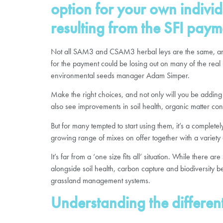
option for your own individ
resulting from the SFI paym
Not all SAM3 and CSAM3 herbal leys are the same, and p
for the payment could be losing out on many of the real 
environmental seeds manager Adam Simper.
Make the right choices, and not only will you be adding h
also see improvements in soil health, organic matter conte
But for many tempted to start using them, it’s a comple
growing range of mixes on offer together with a variety 
It’s far from a ‘one size fits all’ situation. While there 
alongside soil health, carbon capture and biodiversity ben
grassland management systems.
Understanding the differen