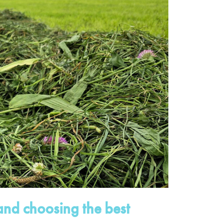
nd choosing the best