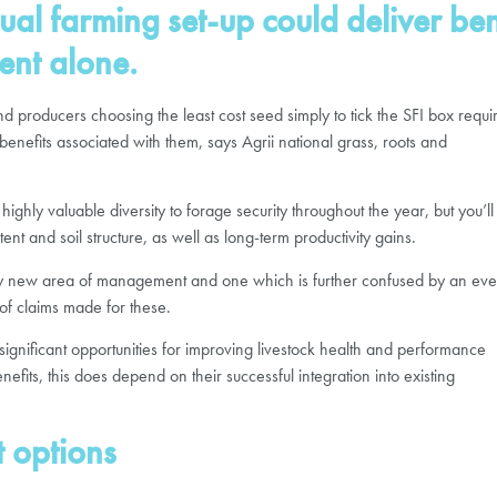
ual farming set-up could deliver be
ent alone.
roducers choosing the least cost seed simply to tick the SFI box requi
benefits associated with them, says Agrii national grass, roots and
ighly valuable diversity to forage security throughout the year, but you’ll
nt and soil structure, as well as long-term productivity gains.
tely new area of management and one which is further confused by an eve
of claims made for these.
are significant opportunities for improving livestock health and performance
efits, this does depend on their successful integration into existing
t options