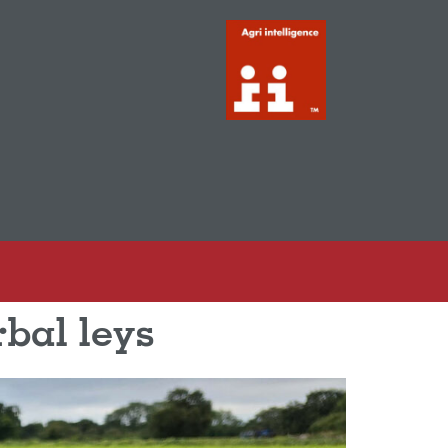
rbal leys