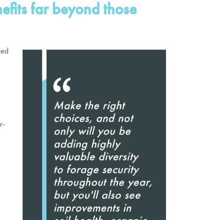
nefits far beyond those
red
r-