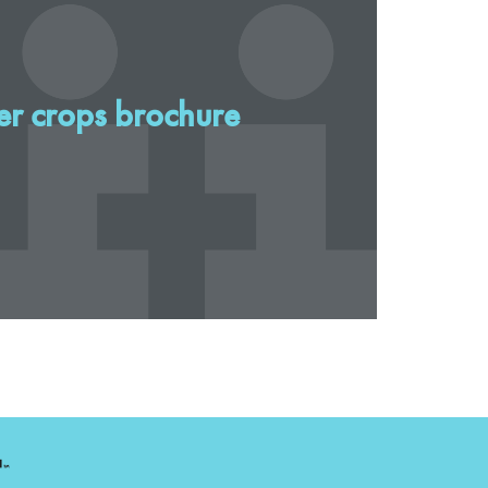
er crops brochure