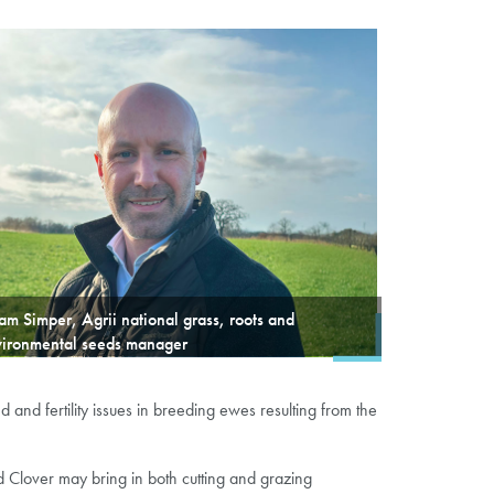
m Simper, Agrii national grass, roots and
vironmental seeds manager
nd fertility issues in breeding ewes resulting from the
Clover may bring in both cutting and grazing