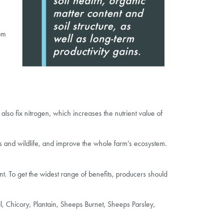
om
also fix nitrogen, which increases the nutrient value of
ects and wildlife, and improve the whole farm’s ecosystem.
nt. To get the widest range of benefits, producers should
l, Chicory, Plantain, Sheeps Burnet, Sheeps Parsley,