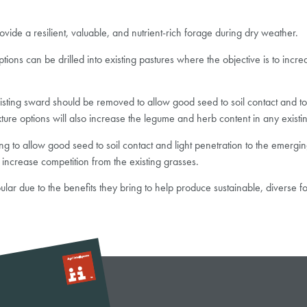
rovide a resilient, valuable, and nutrient-rich forage during dry weather.
s can be drilled into existing pastures where the objective is to incre
existing sward should be removed to allow good seed to soil contact and 
re options will also increase the legume and herb content in any existi
 to allow good seed to soil contact and light penetration to the emerging
 increase competition from the existing grasses.
lar due to the benefits they bring to help produce sustainable, diverse f