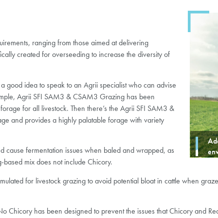
equirements, ranging from those aimed at delivering
cally created for overseeding to increase the diversity of
 a good idea to speak to an Agrii specialist who can advise
 example, Agrii SFI SAM3 & CSAM3 Grazing has been
forage for all livestock. Then there’s the Agrii SFI SAM3 &
age and provides a highly palatable forage with variety
Ada
nd cause fermentation issues when baled and wrapped, as
en
ing-based mix does not include Chicory.
d for livestock grazing to avoid potential bloat in cattle when grazed a
Chicory has been designed to prevent the issues that Chicory and Red 