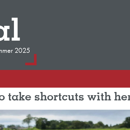
al
mmer 2025
o take shortcuts with he