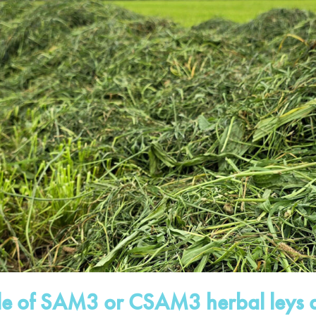
ole of SAM3 or CSAM3 herbal leys a