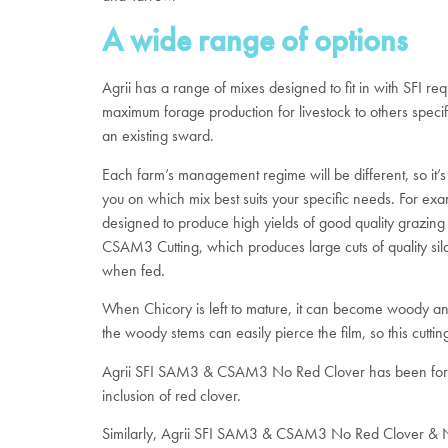
A wide range of options
Agrii has a range of mixes designed to fit in with SFI r
maximum forage production for livestock to others specifi
an existing sward.
Each farm’s management regime will be different, so it’s
you on which mix best suits your specific needs. For
designed to produce high yields of good quality grazing 
CSAM3 Cutting, which produces large cuts of quality sil
when fed.
When Chicory is left to mature, it can become woody a
the woody stems can easily pierce the film, so this cutt
Agrii SFI SAM3 & CSAM3 No Red Clover has been formulate
inclusion of red clover.
Similarly, Agrii SFI SAM3 & CSAM3 No Red Clover & No 