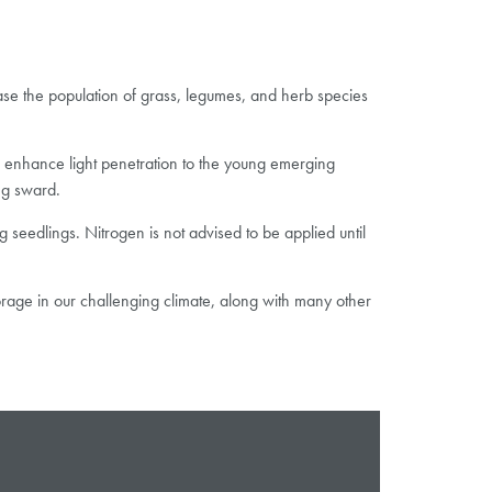
ase the population of grass, legumes, and herb species
to enhance light penetration to the young emerging
ng sward.
 seedlings. Nitrogen is not advised to be applied until
orage in our challenging climate, along with many other