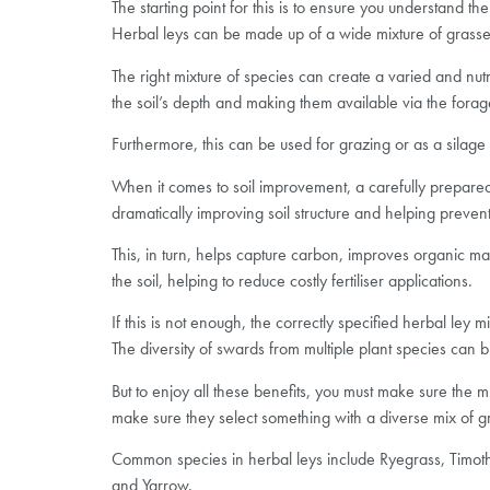
The starting point for this is to ensure you understand th
Herbal leys can be made up of a wide mixture of grasses, 
The right mixture of species can create a varied and nutr
the soil’s depth and making them available via the forag
Furthermore, this can be used for grazing or as a silage 
When it comes to soil improvement, a carefully prepared 
dramatically improving soil structure and helping prevent
This, in turn, helps capture carbon, improves organic mat
the soil, helping to reduce costly fertiliser applications.
If this is not enough, the correctly specified herbal ley
The diversity of swards from multiple plant species can b
But to enjoy all these benefits, you must make sure the 
make sure they select something with a diverse mix of gr
Common species in herbal leys include Ryegrass, Timothy
and Yarrow.