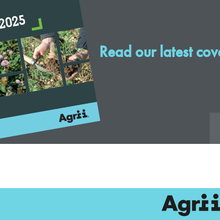
Read our latest cov