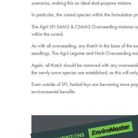
scenarios, making this an ideal dual-purpose mixture.
In particular, the varied species within the formulation p
The Agrii SFI SAM3 & CSAM3 Overseeding mixtures option
within the sward.
As with all overseeding, any thatch in the base of the 
seedlings. The Agrii Legume and Herb Overseeding mixtu
Again, all thatch should be removed with any overseeding
the newly sown species are established, as this will only
Even outside of SFI, herbal leys are becoming more popu
environmental benefits.