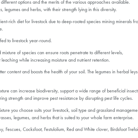
e different options and the merits of the various approaches available.
legumes and herbs, with their strength lying in this diversity.
ient-rich diet for livestock due to deep-rooted species mining minerals fr
e.
fed to livestock year-round.
mixture of species can ensure roots penetrate to different levels,
 leaching while increasing moisture and nutrient retention.
ter content and boosts the health of your soil. The legumes in herbal leys 
 mixture can increase biodiversity, support a wide range of beneficial ins
ring strength and improve pest resistance by disrupting pest life cycles.
mixture you choose suits your livestock, soil type and grassland manageme
asses, legumes, and herbs that is suited to your whole farm enterprise.
, Fescues, Cocksfoot, Festulolium, Red and White clover, Birdsfoot Trefoi