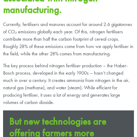
manufacturing.
Currently, fertilisers and manures account for around 2.6 gigatonnes
of CO₂ emissions globally each year. Of this, nitrogen fertilisers
contribute more than half the carbon footprint of cereal crops.
Roughly 28% of these emissions come from how we apply fertiliser in
the field, while the other 28% comes from manufacturing.
The key process behind nitrogen fertiliser production – the Haber-
Bosch process, developed in the early 1900s – hasn’t changed
much in over a century. It creates ammonia from nitrogen in the air,
natural gas (methane), and water (steam). While efficient for
producing fertiliser, it uses a lot of energy and generates large
volumes of carbon dioxide.
But new technologies are
offering farmers more