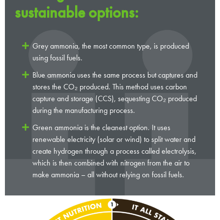
sustainable options:
Grey ammonia, the most common type, is produced
using fossil fuels.
Blue ammonia uses the same process but captures and
stores the CO₂ produced. This method uses carbon
capture and storage (CCS), sequesting CO₂ produced
during the manufacturing process.
Green ammonia is the cleanest option. It uses
renewable electricity (solar or wind) to split water and
create hydrogen through a process called electrolysis,
which is then combined with nitrogen from the air to
make ammonia – all without relying on fossil fuels.