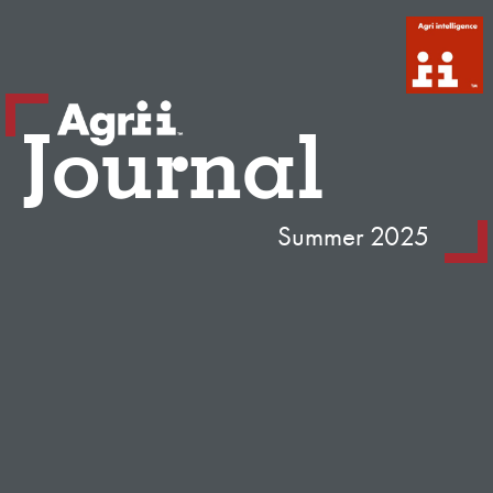
Journal
Summer 2025