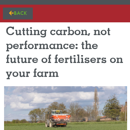
BACK
Cutting carbon, not
performance: the
future of fertilisers on
your farm