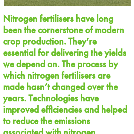
Nitrogen fertilisers have long
been the cornerstone of modern
crop production. They’re
essential for delivering the yields
we depend on. The process by
which nitrogen fertilisers are
made hasn’t changed over the
years. Technologies have
improved efficiencies and helped
to reduce the emissions
associated with nitrogen