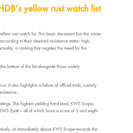
DB’s yellow rust watch list
low rust watch list. This basic document lists the winter
 according to their deemed resistance status: high,
actuality, a ranking that negates the need for the
the bottom of the list alongside those widely
t also highlights a failure of official trials, namely
esistance.
 ratings. The highest yielding hard feed, KWS Scope,
d KWS Zyatt – all of which have a score of 3 and might
ectively, sit immediately above KWS Scope towards the