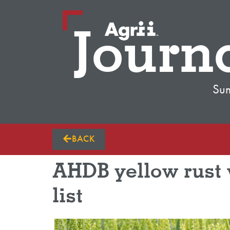
Journ
Su
BACK
AHDB yellow rust w
list