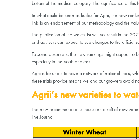
bottom of the medium category. The significance of this 
In what could be seen as kudos for Agrii, the new ranking
This is an endorsement of our methodology and the value
The publication of the watch list will not result in the 2
and advisers can expect to see changes to the official 
To some observers, the new rankings might appear to be un
especially in the north and east.
Agrii is fortunate to have a network of national trials
these trials provide means we and our growers avoid nasty
Agrii’s new varieties to wat
The new recommended list has seen a raft of new varietie
The Journal.