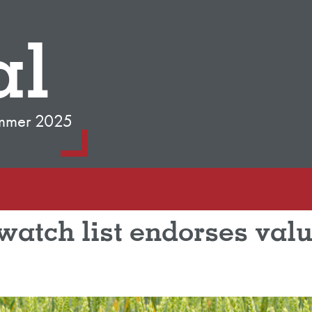
al
mmer 2025
atch list endorses valu