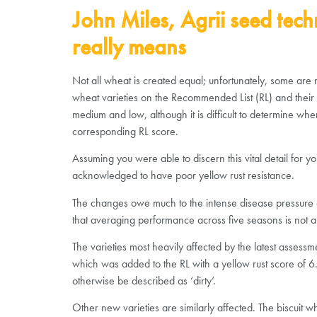
John Miles, Agrii seed tech
really means
Not all wheat is created equal; unfortunately, some are 
wheat varieties on the Recommended List (RL) and their ye
medium and low, although it is difficult to determine wher
corresponding RL score.
Assuming you were able to discern this vital detail for y
acknowledged to have poor yellow rust resistance.
The changes owe much to the intense disease pressure of t
that averaging performance across five seasons is not an 
The varieties most heavily affected by the latest assess
which was added to the RL with a yellow rust score of 6.
otherwise be described as ‘dirty’.
Other new varieties are similarly affected. The biscuit