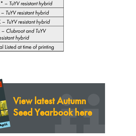
View latest Autumn
Seed Yearbook here