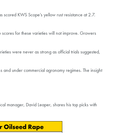
has scored KWS Scope’s yellow rust resistance at 2.7.
he scores for these varieties will not improve. Growers
ieties were never as strong as official trials suggested,
ions and under commercial agronomy regimes. The insight
nical manager, David Leaper, shares his top picks with