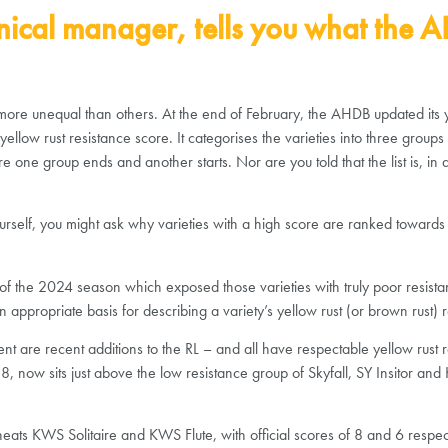
nical manager, tells you what the AH
more unequal than others. At the end of February, the AHDB updated its yel
llow rust resistance score. It categorises the varieties into three groups
e one group ends and another starts. Nor are you told that the list is, in 
ourself, you might ask why varieties with a high score are ranked towards 
he 2024 season which exposed those varieties with truly poor resistance. I
appropriate basis for describing a variety’s yellow rust (or brown rust) r
ment are recent additions to the RL – and all have respectable yellow rust
8, now sits just above the low resistance group of Skyfall, SY Insitor an
 wheats KWS Solitaire and KWS Flute, with official scores of 8 and 6 resp