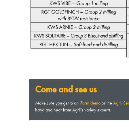
Come and see us
Make sure you get to an
iFarm demo
or the
Agrii Ce
hand and hear from Agrii’s variety experts.