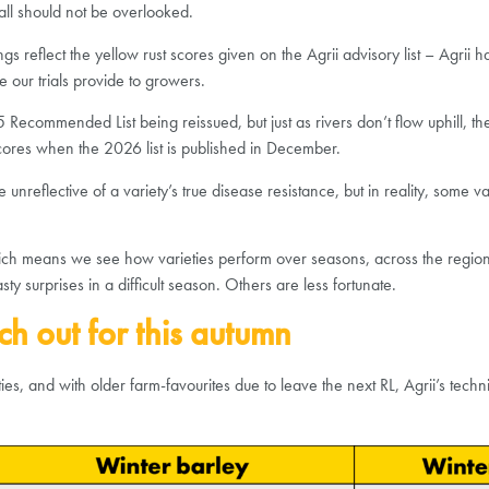
fall should not be overlooked.
s reflect the yellow rust scores given on the Agrii advisory list – Agrii 
 our trials provide to growers.
025 Recommended List being reissued, but just as rivers don’t flow uphill, t
scores when the 2026 list is published in December.
reflective of a variety’s true disease resistance, but in reality, some var
, which means we see how varieties perform over seasons, across the reg
 surprises in a difficult season. Others are less fortunate.
ch out for this autumn
s, and with older farm-favourites due to leave the next RL, Agrii’s tech