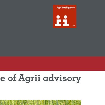
e of Agrii advisory