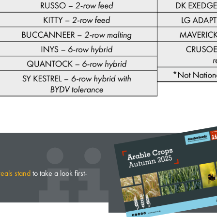
reals stand
to take a look first-