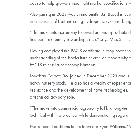
desire to help growers meet tight market specifications
Also joining in 2023 was Emma Smith, 32. Based in Leom
in all classes of fruit, including hydroponic systems, br
“The move into agronomy followed an undergraduate degr
has been extremely rewarding since,” says Miss Smith.
Having completed the BASIS certificate in crop protecti
understanding of the horticulture sector, an opportunity
FACTS to her list of accomplishments.
Jonathan Garratt, 36, joined in December 2023 and is
hardy nursery stock. He also has a wealth of experienc
resistance and the development of novel technologies, in
a technical advisory role.
“The move into commercial agronomy fulfils a long-term 
technical with the practical while demonstrating regard 
More recent additions to the team are Ryan Williams, 29