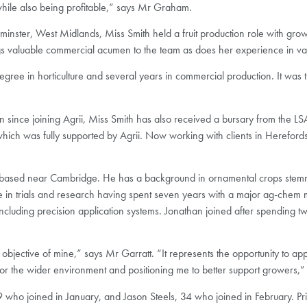
 while also being profitable,” says Mr Graham.
inster, West Midlands, Miss Smith held a fruit production role with gr
ings valuable commercial acumen to the team as does her experience in vari
ee in horticulture and several years in commercial production. It was th
on since joining Agrii, Miss Smith has also received a bursary from the 
 which was fully supported by Agrii. Now working with clients in Hereford
 based near Cambridge. He has a background in ornamental crops stemm
e in trials and research having spent seven years with a major ag-chem 
cluding precision application systems. Jonathan joined after spending two 
objective of mine,” says Mr Garratt. “It represents the opportunity to a
for the wider environment and positioning me to better support growers,”
 who joined in January, and Jason Steels, 34 who joined in February. Pri