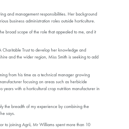
owing and management responsibilities. Her background
ous business administration roles outside horticulture.
e broad scope of the role that appealed to me, and it
LSA Charitable Trust to develop her knowledge and
shire and the wider region, Miss Smith is seeking to add
ing from his time as a technical manager growing
manufacturer focusing on areas such as herbicide
years with a horticultural crop nutrition manufacturer in
pply the breadth of my experience by combining the
 he says.
or to joining Agrii, Mr Williams spent more than 10