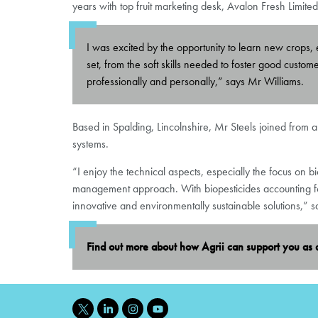
years with top fruit marketing desk, Avalon Fresh Limit
I was excited by the opportunity to learn new crops, e
set, from the soft skills needed to foster good custo
professionally and personally,” says Mr Williams.
Based in Spalding, Lincolnshire, Mr Steels joined from a
systems.
“I enjoy the technical aspects, especially the focus on 
management approach. With biopesticides accounting for 
innovative and environmentally sustainable solutions,” s
Find out more about how Agrii can support you as 