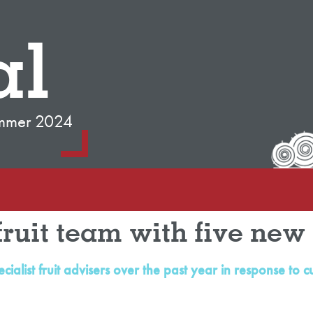
al
mmer 2024
fruit team with five new 
cialist fruit advisers over the past year in response 