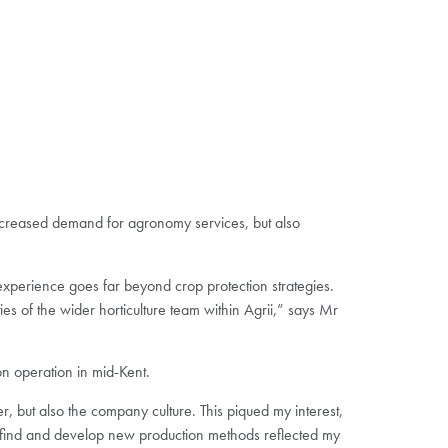
increased demand for agronomy services, but also
experience goes far beyond crop protection strategies.
es of the wider horticulture team within Agrii,” says Mr
n operation in mid-Kent.
 but also the company culture. This piqued my interest,
 to find and develop new production methods reflected my