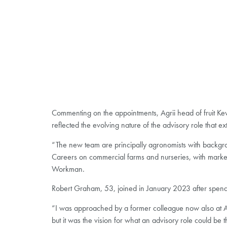
Commenting on the appointments, Agrii head of fruit Ke
reflected the evolving nature of the advisory role that e
“The new team are principally agronomists with backgrou
Careers on commercial farms and nurseries, with marketin
Workman.
Robert Graham, 53, joined in January 2023 after spendi
“I was approached by a former colleague now also at Agr
but it was the vision for what an advisory role could be