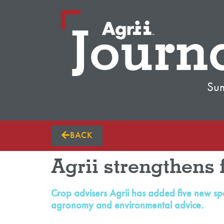
Journ
Su
BACK
Agrii strengthens 
Crop advisers Agrii has added five new spe
agronomy and environmental advice.