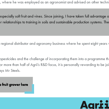
ed, where he was employed as an agronomist and advised on other technica
specially soft fruit and vines. Since joining, I have taken full advantage 
mer relationships to training in soils and sustainable production systems.
 regional distributor and agronomy business where he spent eight years wo
biopesticides and the challenge of incorporating them into a programme tha
more than half of Agrii’s R&D focus, it is personally rewarding to be jo
ays Mr Steels.
a fruit grower
here