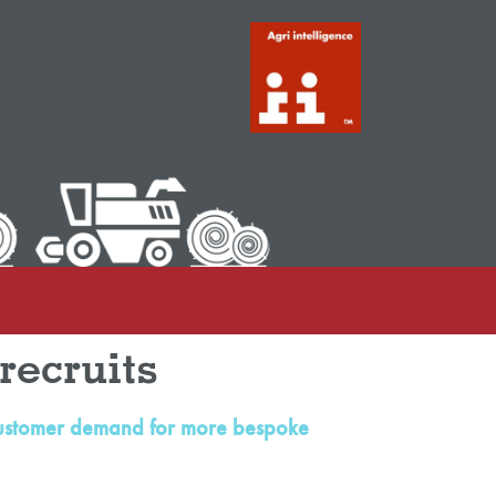
recruits
to customer demand for more bespoke