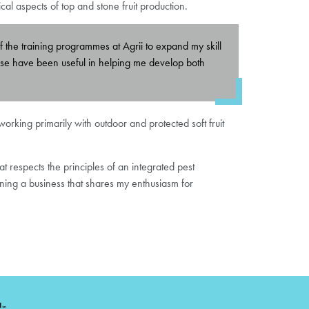
l aspects of top and stone fruit production.
of the training programmes at Agrii to expand my skill
 These have been useful in helping me develop both
rking primarily with outdoor and protected soft fruit
t respects the principles of an integrated pest
ining a business that shares my enthusiasm for