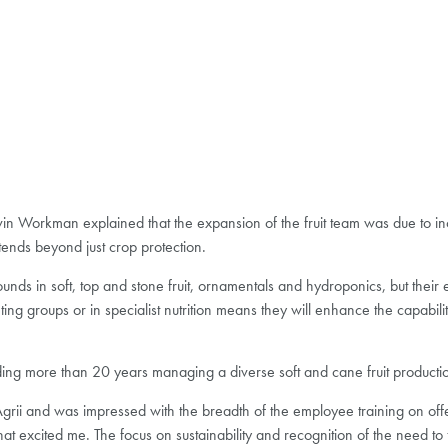
vin Workman explained that the expansion of the fruit team was due to 
xtends beyond just crop protection.
nds in soft, top and stone fruit, ornamentals and hydroponics, but their 
g groups or in specialist nutrition means they will enhance the capabiliti
ng more than 20 years managing a diverse soft and cane fruit productio
ii and was impressed with the breadth of the employee training on offer,
 that excited me. The focus on sustainability and recognition of the need